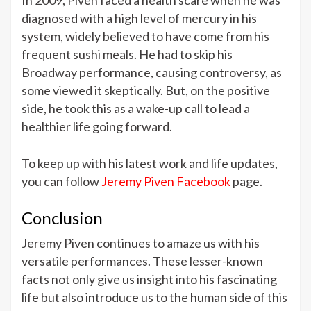
diagnosed with a high level of mercury in his
system, widely believed to have come from his
frequent sushi meals. He had to skip his
Broadway performance, causing controversy, as
some viewed it skeptically. But, on the positive
side, he took this as a wake-up call to lead a
healthier life going forward.
To keep up with his latest work and life updates,
you can follow
Jeremy Piven Facebook
page.
Conclusion
Jeremy Piven continues to amaze us with his
versatile performances. These lesser-known
facts not only give us insight into his fascinating
life but also introduce us to the human side of this