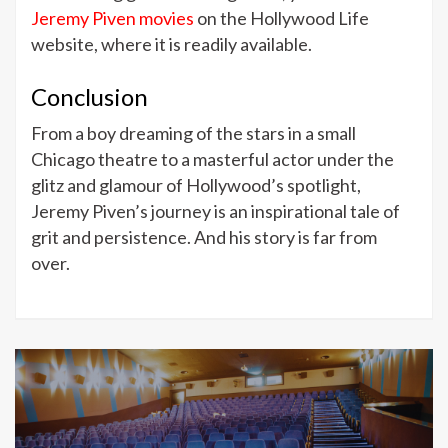
Jeremy Piven movies
on the Hollywood Life
website, where it is readily available.
Conclusion
From a boy dreaming of the stars in a small
Chicago theatre to a masterful actor under the
glitz and glamour of Hollywood’s spotlight,
Jeremy Piven’s journey is an inspirational tale of
grit and persistence. And his story is far from
over.