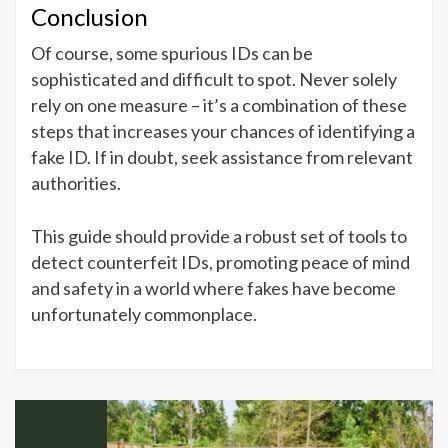
Conclusion
Of course, some spurious IDs can be
sophisticated and difficult to spot. Never solely
rely on one measure – it’s a combination of these
steps that increases your chances of identifying a
fake ID. If in doubt, seek assistance from relevant
authorities.
This guide should provide a robust set of tools to
detect counterfeit IDs, promoting peace of mind
and safety in a world where fakes have become
unfortunately commonplace.