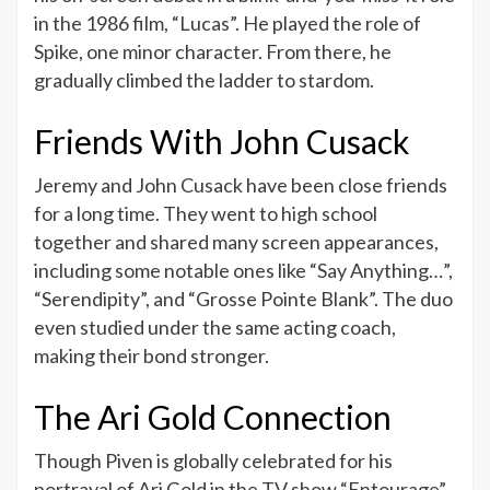
in the 1986 film, “Lucas”. He played the role of
Spike, one minor character. From there, he
gradually climbed the ladder to stardom.
Friends With John Cusack
Jeremy and John Cusack have been close friends
for a long time. They went to high school
together and shared many screen appearances,
including some notable ones like “Say Anything…”,
“Serendipity”, and “Grosse Pointe Blank”. The duo
even studied under the same acting coach,
making their bond stronger.
The Ari Gold Connection
Though Piven is globally celebrated for his
portrayal of Ari Gold in the TV show “Entourage”,