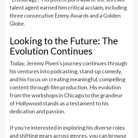
talent agent earned him critical acclaim, including
three consecutive Emmy Awards and a Golden
Globe.
Looking to the Future: The
Evolution Continues
Today, Jeremy Piven’s journey continues through
his ventures into podcasting, stand-up comedy,
and his focus on creating meaningful, compelling
content through film production. His evolution
from the workshops in Chicago to the grandeur
of Hollywood stands as a testament to his
dedication and passion.
If you’re interested in exploring his diverse roles
and shifting gears across genres, you can browse