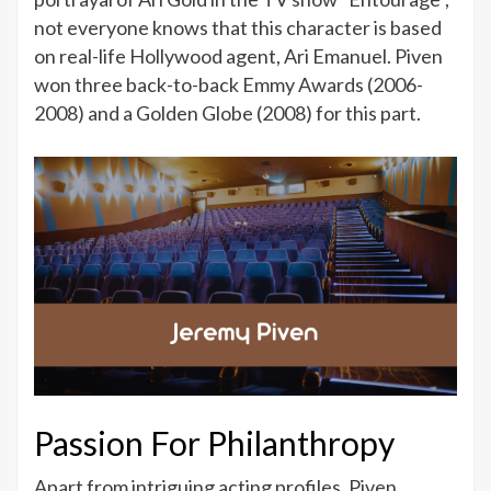
not everyone knows that this character is based
on real-life Hollywood agent, Ari Emanuel. Piven
won three back-to-back Emmy Awards (2006-
2008) and a Golden Globe (2008) for this part.
Passion For Philanthropy
Apart from intriguing acting profiles, Piven