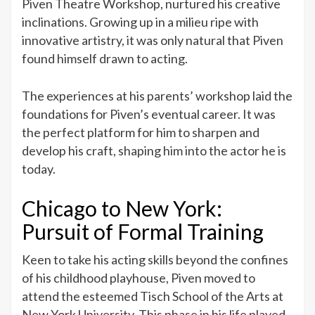
Piven Theatre Workshop, nurtured his creative
inclinations. Growing up in a milieu ripe with
innovative artistry, it was only natural that Piven
found himself drawn to acting.
The experiences at his parents’ workshop laid the
foundations for Piven’s eventual career. It was
the perfect platform for him to sharpen and
develop his craft, shaping him into the actor he is
today.
Chicago to New York:
Pursuit of Formal Training
Keen to take his acting skills beyond the confines
of his childhood playhouse, Piven moved to
attend the esteemed Tisch School of the Arts at
New York University. This phase in his life played