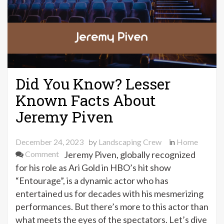
Did You Know? Lesser
Known Facts About
Jeremy Piven
December 24, 2023
by
Landscaping Crew
in
Home
on
Comment
Jeremy Piven, globally recognized
Did
for his role as Ari Gold in HBO’s hit show
You
“Entourage”, is a dynamic actor who has
Know?
entertained us for decades with his mesmerizing
Lesser
performances. But there’s more to this actor than
Known
what meets the eyes of the spectators. Let’s dive