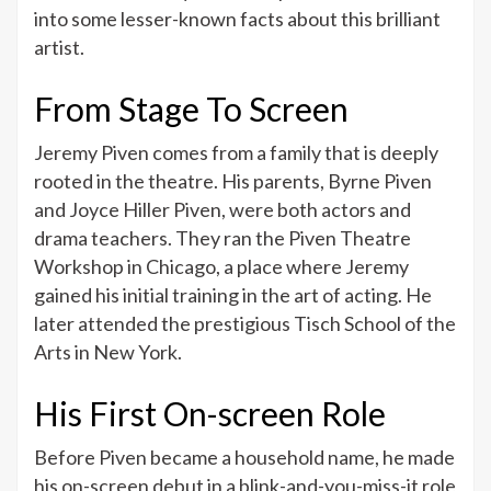
Facts
into some lesser-known facts about this brilliant
About
artist.
Jeremy
Piven
From Stage To Screen
Jeremy Piven comes from a family that is deeply
rooted in the theatre. His parents, Byrne Piven
and Joyce Hiller Piven, were both actors and
drama teachers. They ran the Piven Theatre
Workshop in Chicago, a place where Jeremy
gained his initial training in the art of acting. He
later attended the prestigious Tisch School of the
Arts in New York.
His First On-screen Role
Before Piven became a household name, he made
his on-screen debut in a blink-and-you-miss-it role