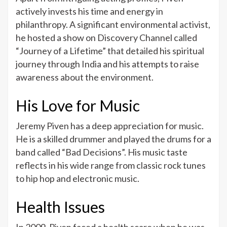
actively invests his time and energy in
philanthropy. A significant environmental activist,
he hosted a show on Discovery Channel called
“Journey of a Lifetime” that detailed his spiritual
journey through India and his attempts to raise
awareness about the environment.
His Love for Music
Jeremy Piven has a deep appreciation for music.
He is a skilled drummer and played the drums for a
band called “Bad Decisions”. His music taste
reflects in his wide range from classic rock tunes
to hip hop and electronic music.
Health Issues
In 2009, Piven faced a health scare when he was