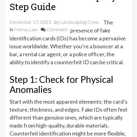
Step Guide
December 17, 2023
by
Landscaping Crew
The
on
in
Home
,
Law
Comment
presence of fake
Is
identification cards (IDs) has become a pervasive
It
issue worldwide. Whether you’re a bouncer at a
a
bar, a rental car agent, or a police officer, the
Fake
ability to identify a counterfeit ID can be critical.
ID?
A
Step 1: Check for Physical
Step-
Anomalies
By-
Step
Start with the most apparent elements: the card’s
Guide
texture, thickness, and edges. Fake IDs often feel
different than genuine ones, which are typically
made from high-quality, durable materials.
Counterfeit identification might be more flexible,