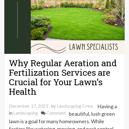
Why Regular Aeration and
Fertilization Services are
Crucial for Your Lawn’s
Health
December 17, 2023
by
Landscaping Crew
Having a
on
in
Landscaping
Comment
beautiful, lush green
Why
lawn is a goal for many homeowners. While
Regular
factors like watering, mowing, and pest control