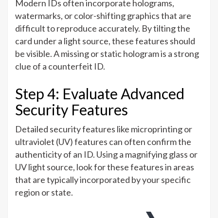
Modern IDs often incorporate holograms,
watermarks, or color-shifting graphics that are
difficult to reproduce accurately. By tilting the
card under a light source, these features should
be visible. A missing or static hologram is a strong
clue of a counterfeit ID.
Step 4: Evaluate Advanced
Security Features
Detailed security features like microprinting or
ultraviolet (UV) features can often confirm the
authenticity of an ID. Using a magnifying glass or
UV light source, look for these features in areas
that are typically incorporated by your specific
region or state.