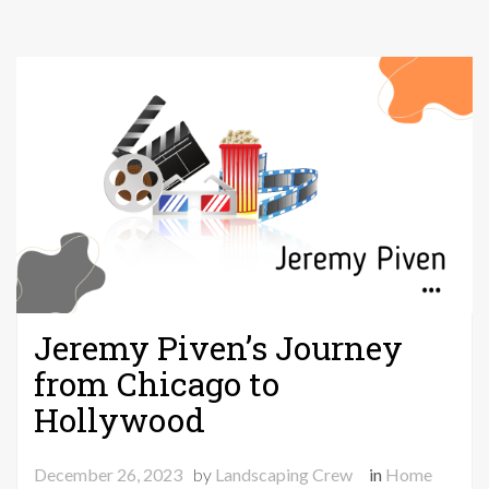
Jeremy Piven’s Journey
from Chicago to
Hollywood
December 26, 2023
by
Landscaping Crew
in
Home