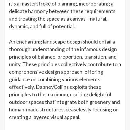
it’s a masterstroke of planning, incorporating a
delicate harmony between these requirements
and treating the space as a canvas – natural,
dynamic, and full of potential.
An enchanting landscape design should entail a
thorough understanding of the infamous design
principles of balance, proportion, transition, and
unity. These principles collectively contribute to a
comprehensive design approach, offering
guidance on combining various elements
effectively. DabneyCollins exploits these
principles to the maximum, crafting delightful
outdoor spaces that integrate both greenery and
human-made structures, ceaselessly focusing on
creating a layered visual appeal.