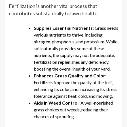
Fertilization is another vital process that
contributes substantially to lawn health:
Supplies Essential Nutrients
: Grass needs
various nutrients to thrive, including
nitrogen, phosphorus, and potassium. While
soil naturally provides some of these
nutrients, the supply may not be adequate.
Fertilization replenishes any deficiency,
boosting the overall health of your yard.
Enhances Grass Quality and Color
:
Fertilizers improve the quality of the turf,
enhancing its color, and increasing its stress
tolerance against heat, cold, and mowing.
Aids in Weed Control
: A well-nourished
grass chokes out weeds, reducing their
chances of sprouting.