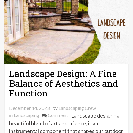
Landscape Design: A Fine
Balance of Aesthetics and
Function
December 14, 2023
by
Landscaping Crew
on
in
Landscaping
Comment
Landscape design – a
Landscape
beautiful blend of art and science, is an
Design:
instrumental component that shapes our outdoor