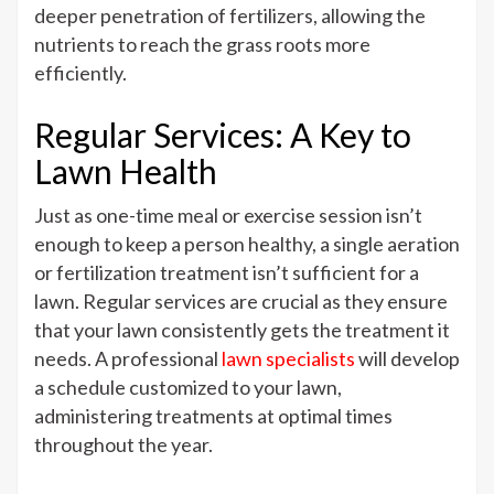
deeper penetration of fertilizers, allowing the
nutrients to reach the grass roots more
efficiently.
Regular Services: A Key to
Lawn Health
Just as one-time meal or exercise session isn’t
enough to keep a person healthy, a single aeration
or fertilization treatment isn’t sufficient for a
lawn. Regular services are crucial as they ensure
that your lawn consistently gets the treatment it
needs. A professional
lawn specialists
will develop
a schedule customized to your lawn,
administering treatments at optimal times
throughout the year.