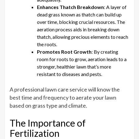
Enhances Thatch Breakdown
: A layer of
dead grass known as thatch can build up
over time, blocking crucial resources. The
aeration process aids in breaking down
thatch, allowing precious elements to reach
the roots.
Promotes Root Growth
: By creating
room for roots to grow, aeration leads to a
stronger, healthier lawn that’s more
resistant to diseases and pests.
A professional lawn care service will know the
best time and frequency to aerate your lawn
based on grass type and climate.
The Importance of
Fertilization