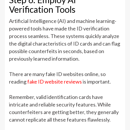
Verification Tools
Artificial Intelligence (AI) and machine learning-
powered tools have made the ID verification
process seamless. These systems quickly analyze
the digital characteristics of ID cards and can flag
possible counterfeits in seconds, based on
previously learned information.
There are many fake ID websites online, so
reading
fake ID website reviews
is important.
Remember, valid identification cards have
intricate and reliable security features. While
counterfeiters are getting better, they generally
cannot replicate all these features flawlessly.