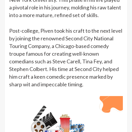
a pivotal role in his journey, molding his raw talent
into a more mature, refined set of skills.
Post-college, Piven took his craft to the next level
by joining the renowned Second City National
Touring Company, a Chicago-based comedy
troupe famous for creating well-known
comedians such as Steve Carell, Tina Fey, and
Stephen Colbert. His time at Second City helped
him craft a keen comedic presence marked by
sharp wit and impeccable timing.