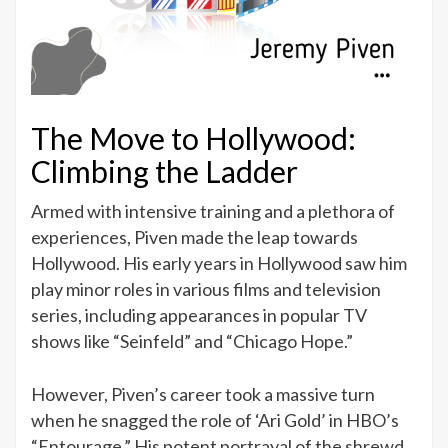
The Move to Hollywood:
Climbing the Ladder
Armed with intensive training and a plethora of
experiences, Piven made the leap towards
Hollywood. His early years in Hollywood saw him
play minor roles in various films and television
series, including appearances in popular TV
shows like “Seinfeld” and “Chicago Hope.”
However, Piven’s career took a massive turn
when he snagged the role of ‘Ari Gold’ in HBO’s
“Entourage.” His potent portrayal of the shrewd