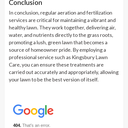
Conclusion
In conclusion, regular aeration and fertilization
services are critical for maintaining a vibrant and
healthy lawn. They work together, delivering air,
water, and nutrients directly to the grass roots,
promoting a lush, green lawn that becomes a
source of homeowner pride. By employing a
professional service such as Kingsbury Lawn
Care, you can ensure these treatments are
carried out accurately and appropriately, allowing
your lawn to be the best version of itself.