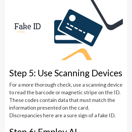
Step 5: Use Scanning Devices
For a more thorough check, use a scanning device
to read the barcode or magnetic stripe on the ID.
These codes contain data that must match the
information presented on the card.
Discrepancies here are a sure sign of a fake ID.
Step 6: Employ AI