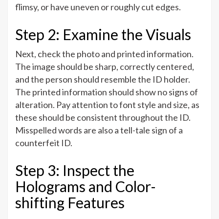
flimsy, or have uneven or roughly cut edges.
Step 2: Examine the Visuals
Next, check the photo and printed information.
The image should be sharp, correctly centered,
and the person should resemble the ID holder.
The printed information should show no signs of
alteration. Pay attention to font style and size, as
these should be consistent throughout the ID.
Misspelled words are also a tell-tale sign of a
counterfeit ID.
Step 3: Inspect the
Holograms and Color-
shifting Features