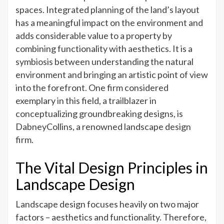
A
spaces. Integrated planning of the land’s layout
Fine
has a meaningful impact on the environment and
Balance
adds considerable value to a property by
of
combining functionality with aesthetics. It is a
Aesthetics
symbiosis between understanding the natural
and
environment and bringing an artistic point of view
Function
into the forefront. One firm considered
exemplary in this field, a trailblazer in
conceptualizing groundbreaking designs, is
DabneyCollins, a renowned landscape design
firm.
The Vital Design Principles in
Landscape Design
Landscape design focuses heavily on two major
factors – aesthetics and functionality. Therefore,