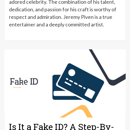
adored celebrity. The combination of his talent,
dedication, and passion for his craft is worthy of
respect and admiration. Jeremy Piven is a true
entertainer and a deeply committed artist.
Is It a Fake ID? A Step-By-