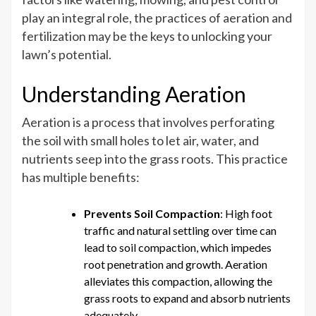
Aeration
play an integral role, the practices of aeration and
and
fertilization may be the keys to unlocking your
Fertilization
lawn’s potential.
Services
are
Understanding Aeration
Crucial
for
Aeration is a process that involves perforating
Your
the soil with small holes to let air, water, and
Lawn’s
nutrients seep into the grass roots. This practice
Health
has multiple benefits:
Prevents Soil Compaction
: High foot
traffic and natural settling over time can
lead to soil compaction, which impedes
root penetration and growth. Aeration
alleviates this compaction, allowing the
grass roots to expand and absorb nutrients
adequately.