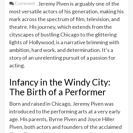
on
Comment
Jeremy Piven is arguably one of the
Jeremy
most versatile actors of his generation, making his
Piven’s
mark across the spectrum of film, television, and
Journey
theatre. His journey, which extends from the
from
cityscapes of bustling Chicago to the glittering
Chicago
lights of Hollywood, is a narrative brimming with
to
ambition, hard work, and determination. It’s a
Hollywood
story of an unrelenting pursuit of a passion for
acting.
Infancy in the Windy City:
The Birth of a Performer
Born and raised in Chicago, Jeremy Piven was
introduced to the performing arts at a very early
age. His parents, Byrne Piven and Joyce Hiller
Piven, both actors and founders of the acclaimed