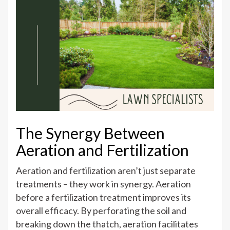
The Synergy Between
Aeration and Fertilization
Aeration and fertilization aren’t just separate
treatments – they work in synergy. Aeration
before a fertilization treatment improves its
overall efficacy. By perforating the soil and
breaking down the thatch, aeration facilitates