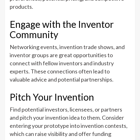
products.
Engage with the Inventor
Community
Networking events, invention trade shows, and
inventor groups are great opportunities to
connect with fellow inventors and industry
experts. These connections often lead to
valuable advice and potential partnerships.
Pitch Your Invention
Find potential investors, licensees, or partners
and pitch your invention idea to them. Consider
entering your prototype into invention contests,
which can raise visibility and offer funding