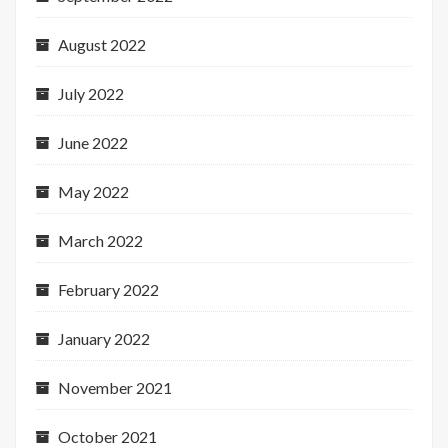
August 2022
July 2022
June 2022
May 2022
March 2022
February 2022
January 2022
November 2021
October 2021