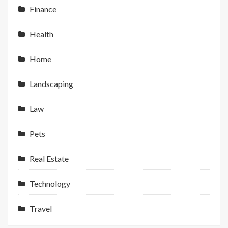
Finance
Health
Home
Landscaping
Law
Pets
Real Estate
Technology
Travel