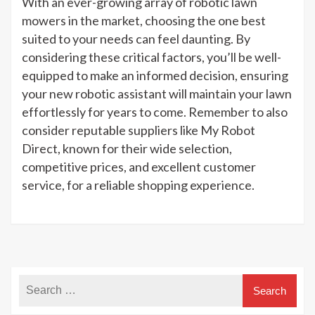
With an ever-growing array of robotic lawn
mowers in the market, choosing the one best
suited to your needs can feel daunting. By
considering these critical factors, you’ll be well-
equipped to make an informed decision, ensuring
your new robotic assistant will maintain your lawn
effortlessly for years to come. Remember to also
consider reputable suppliers like My Robot
Direct, known for their wide selection,
competitive prices, and excellent customer
service, for a reliable shopping experience.