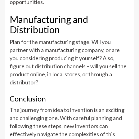
opportunities.
Manufacturing and
Distribution
Plan for the manufacturing stage. Will you
partner with a manufacturing company, or are
you considering producing it yourself? Also,
figure out distribution channels – will you sell the
product online, in local stores, or through a
distributor?
Conclusion
The journey from idea to invention is an exciting
and challenging one. With careful planning and
following these steps, new inventors can
effectively navigate the complexities of this