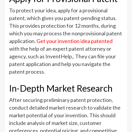
To protect your idea, apply for a provisional
patent, which gives you patent-pending status.
This provides protection for 12 months, during
which you may process the nonprovisional patent
application.
Get your invention idea patented
with the help of an expert patent attorney or
agency, such as InventHelp,. They can file your
patent application and help you navigate the
patent process.
In-Depth Market Research
After securing preliminary patent protection,
conduct detailed market research to validate the
market potential of your invention. This should
include analysis of market size, customer
preferences, potential pricing, and competitive