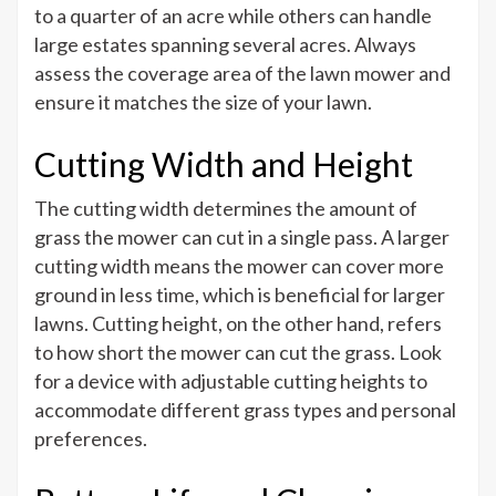
to a quarter of an acre while others can handle
large estates spanning several acres. Always
assess the coverage area of the lawn mower and
ensure it matches the size of your lawn.
Cutting Width and Height
The cutting width determines the amount of
grass the mower can cut in a single pass. A larger
cutting width means the mower can cover more
ground in less time, which is beneficial for larger
lawns. Cutting height, on the other hand, refers
to how short the mower can cut the grass. Look
for a device with adjustable cutting heights to
accommodate different grass types and personal
preferences.