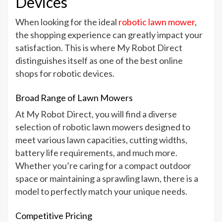
Devices
When looking for the ideal
robotic lawn mower
,
the shopping experience can greatly impact your
satisfaction. This is where My Robot Direct
distinguishes itself as one of the best online
shops for robotic devices.
Broad Range of Lawn Mowers
At My Robot Direct, you will find a diverse
selection of robotic lawn mowers designed to
meet various lawn capacities, cutting widths,
battery life requirements, and much more.
Whether you’re caring for a compact outdoor
space or maintaining a sprawling lawn, there is a
model to perfectly match your unique needs.
Competitive Pricing