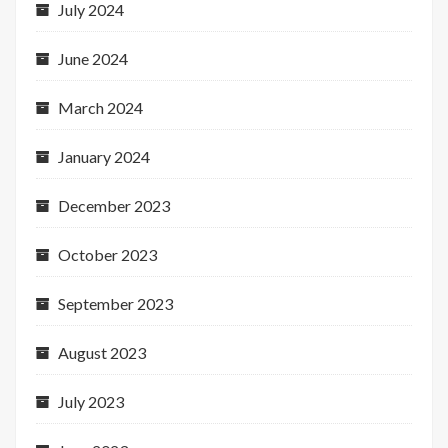
July 2024
June 2024
March 2024
January 2024
December 2023
October 2023
September 2023
August 2023
July 2023