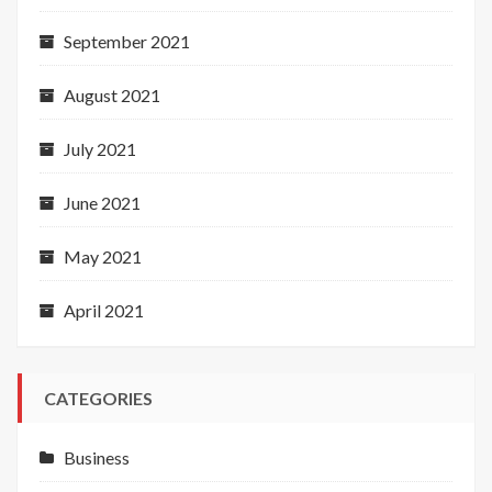
September 2021
August 2021
July 2021
June 2021
May 2021
April 2021
CATEGORIES
Business