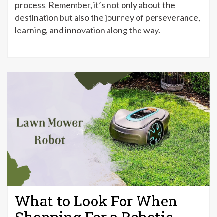
process. Remember, it’s not only about the
destination but also the journey of perseverance,
learning, and innovation along the way.
What to Look For When
Shopping For a Robotic