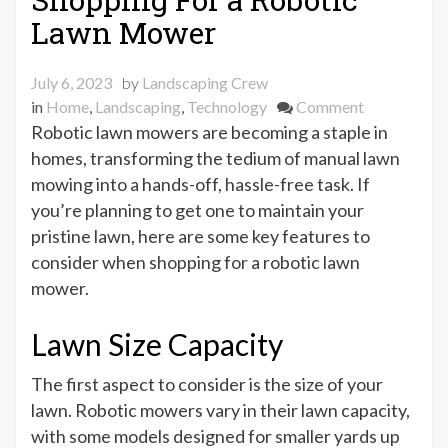
Lawn Mower
July 6, 2023
by
Landscaping Crew
on
in
Home
,
Landscaping
,
Technology
Comment
What
Robotic lawn mowers are becoming a staple in
to
homes, transforming the tedium of manual lawn
Look
mowing into a hands-off, hassle-free task. If
For
you’re planning to get one to maintain your
When
pristine lawn, here are some key features to
Shopping
consider when shopping for a robotic lawn
For
mower.
a
Robotic
Lawn Size Capacity
Lawn
Mower
The first aspect to consider is the size of your
lawn. Robotic mowers vary in their lawn capacity,
with some models designed for smaller yards up