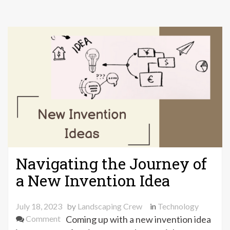
Navigating the Journey of
a New Invention Idea
July 18, 2023
by
Landscaping Crew
in
Technology
on
Comment
Coming up with a new invention idea