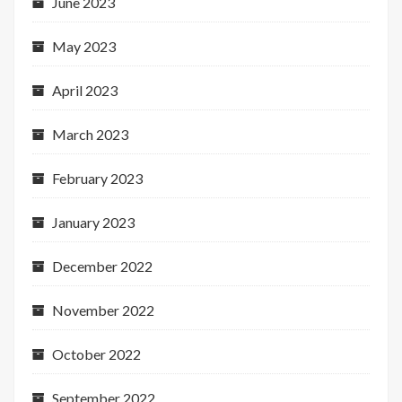
June 2023
May 2023
April 2023
March 2023
February 2023
January 2023
December 2022
November 2022
October 2022
September 2022