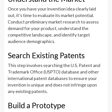
Once you have your invention idea clearly laid
out, it’s time to evaluate its market potential.
Conduct preliminary market research to assess
demand for your product, understand the
competitive landscape, and identify target
audience demographics.
Search Existing Patents
This step involves searching the U.S. Patent and
Trademark Office (USPTO) database and other
international patent databases to ensure your
invention is unique and does not infringe upon
any existing patents.
Build a Prototype