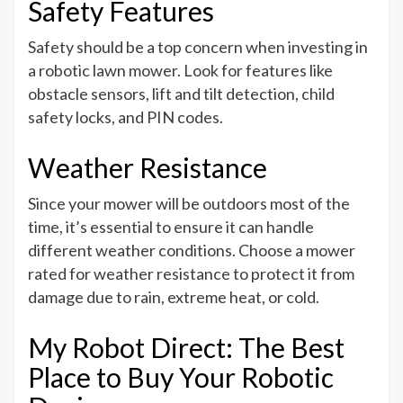
Safety Features
Safety should be a top concern when investing in
a robotic lawn mower. Look for features like
obstacle sensors, lift and tilt detection, child
safety locks, and PIN codes.
Weather Resistance
Since your mower will be outdoors most of the
time, it’s essential to ensure it can handle
different weather conditions. Choose a mower
rated for weather resistance to protect it from
damage due to rain, extreme heat, or cold.
My Robot Direct: The Best
Place to Buy Your Robotic