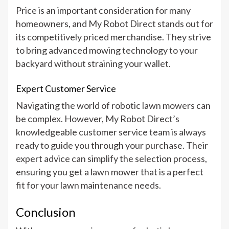
Price is an important consideration for many
homeowners, and My Robot Direct stands out for
its competitively priced merchandise. They strive
to bring advanced mowing technology to your
backyard without straining your wallet.
Expert Customer Service
Navigating the world of robotic lawn mowers can
be complex. However, My Robot Direct’s
knowledgeable customer service team is always
ready to guide you through your purchase. Their
expert advice can simplify the selection process,
ensuring you get a lawn mower that is a perfect
fit for your lawn maintenance needs.
Conclusion