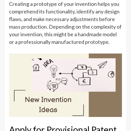
Creating a prototype of your invention helps you
comprehend its functionality, identify any design
flaws, and make necessary adjustments before
mass production. Depending on the complexity of
your invention, this might be a handmade model
or a professionally manufactured prototype.
Apply for Provisional Patent