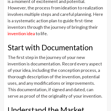
Navigating
is a moment of excitement and potential.
the
However, the process from ideation to realization
Journey
involves multiple steps and careful planning. Here
of
is a systematic action plan to guide first-time
a
inventors through the journey of bringing their
New
invention idea
to life.
Invention
Idea
Start with Documentation
The first step in the journey of your new
invention is documentation. Record every aspect
of your idea, including the conception process, a
thorough description of the invention, potential
uses, and any modifications or improvements.
This documentation, if signed and dated, can
serve as proof of the originality of your invention.
Understand the Market