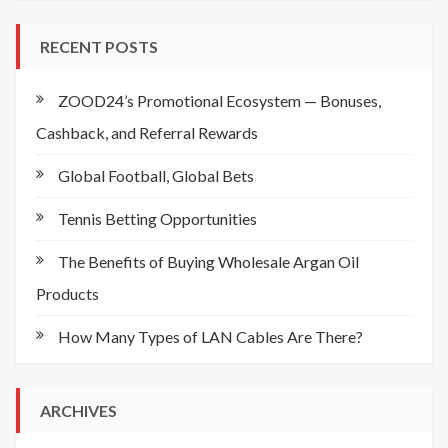
RECENT POSTS
ZOOD24’s Promotional Ecosystem — Bonuses,
Cashback, and Referral Rewards
Global Football, Global Bets
Tennis Betting Opportunities
The Benefits of Buying Wholesale Argan Oil
Products
How Many Types of LAN Cables Are There?
ARCHIVES