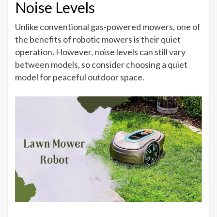
Noise Levels
Unlike conventional gas-powered mowers, one of
the benefits of robotic mowers is their quiet
operation. However, noise levels can still vary
between models, so consider choosing a quiet
model for peaceful outdoor space.