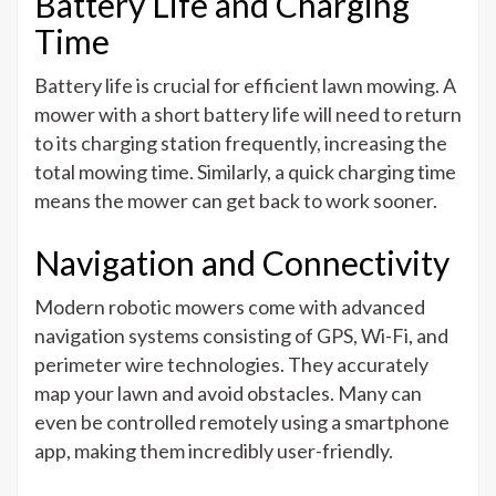
Battery Life and Charging
Time
Battery life is crucial for efficient lawn mowing. A
mower with a short battery life will need to return
to its charging station frequently, increasing the
total mowing time. Similarly, a quick charging time
means the mower can get back to work sooner.
Navigation and Connectivity
Modern robotic mowers come with advanced
navigation systems consisting of GPS, Wi-Fi, and
perimeter wire technologies. They accurately
map your lawn and avoid obstacles. Many can
even be controlled remotely using a smartphone
app, making them incredibly user-friendly.