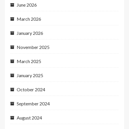
June 2026
March 2026
January 2026
November 2025
March 2025
January 2025
October 2024
September 2024
August 2024