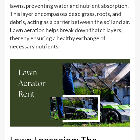
lawns, preventing water and nutrient absorption.
This layer encompasses dead grass, roots, and
debris, acting as a barrier between the soil and air.
Lawn aeration helps break down thatch layers,
thereby ensuring a healthy exchange of
necessary nutrients.