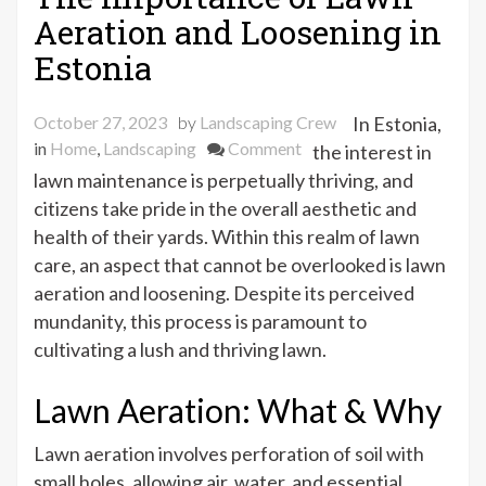
Aeration and Loosening in
Estonia
October 27, 2023
by
Landscaping Crew
In Estonia,
on
in
Home
,
Landscaping
Comment
the interest in
The
lawn maintenance is perpetually thriving, and
Importance
citizens take pride in the overall aesthetic and
of
health of their yards. Within this realm of lawn
Lawn
care, an aspect that cannot be overlooked is lawn
Aeration
aeration and loosening. Despite its perceived
and
mundanity, this process is paramount to
Loosening
cultivating a lush and thriving lawn.
in
Estonia
Lawn Aeration: What & Why
Lawn aeration involves perforation of soil with
small holes, allowing air, water, and essential