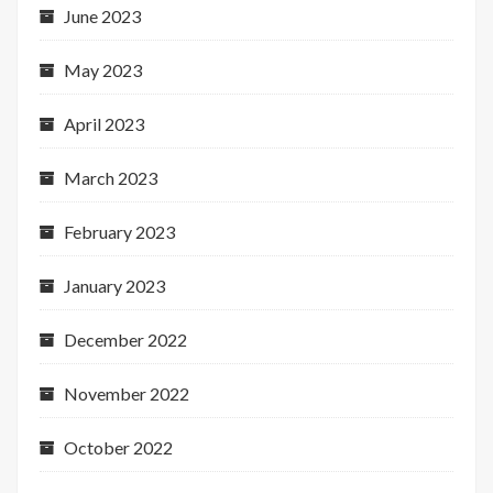
June 2023
May 2023
April 2023
March 2023
February 2023
January 2023
December 2022
November 2022
October 2022