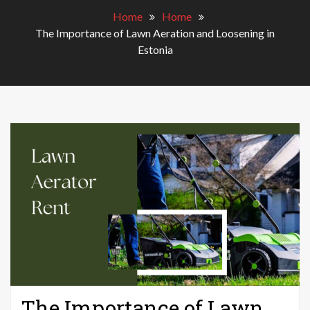
Home
Home
The Importance of Lawn Aeration and Loosening in
Estonia
The Importance of Lawn