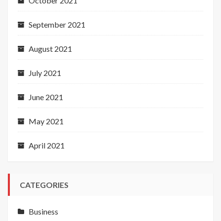
October 2021
September 2021
August 2021
July 2021
June 2021
May 2021
April 2021
CATEGORIES
Business