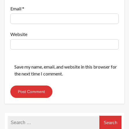
Email
*
Website
Save my name, email, and website in this browser for
the next time I comment.