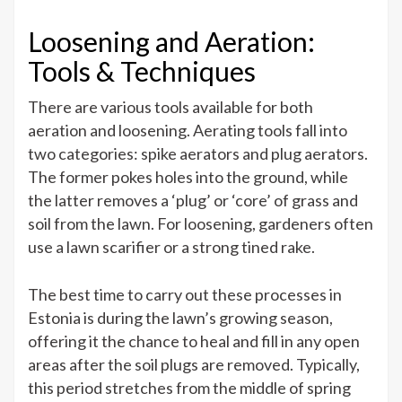
Loosening and Aeration:
Tools & Techniques
There are various tools available for both
aeration and loosening. Aerating tools fall into
two categories: spike aerators and plug aerators.
The former pokes holes into the ground, while
the latter removes a ‘plug’ or ‘core’ of grass and
soil from the lawn. For loosening, gardeners often
use a lawn scarifier or a strong tined rake.
The best time to carry out these processes in
Estonia is during the lawn’s growing season,
offering it the chance to heal and fill in any open
areas after the soil plugs are removed. Typically,
this period stretches from the middle of spring