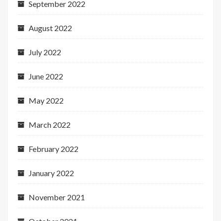
September 2022
August 2022
July 2022
June 2022
May 2022
March 2022
February 2022
January 2022
November 2021