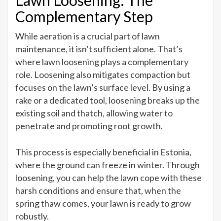
Lawn Loosening: The
Complementary Step
While aeration is a crucial part of lawn
maintenance, it isn’t sufficient alone. That’s
where lawn loosening plays a complementary
role. Loosening also mitigates compaction but
focuses on the lawn’s surface level. By using a
rake or a dedicated tool, loosening breaks up the
existing soil and thatch, allowing water to
penetrate and promoting root growth.
This process is especially beneficial in Estonia,
where the ground can freeze in winter. Through
loosening, you can help the lawn cope with these
harsh conditions and ensure that, when the
spring thaw comes, your lawn is ready to grow
robustly.