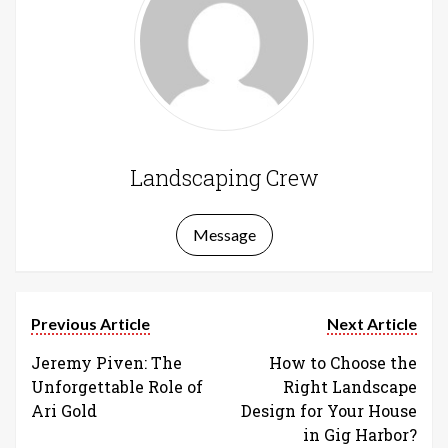
Landscaping Crew
Message
Previous Article
Next Article
Jeremy Piven: The
How to Choose the
Unforgettable Role of
Right Landscape
Ari Gold
Design for Your House
in Gig Harbor?