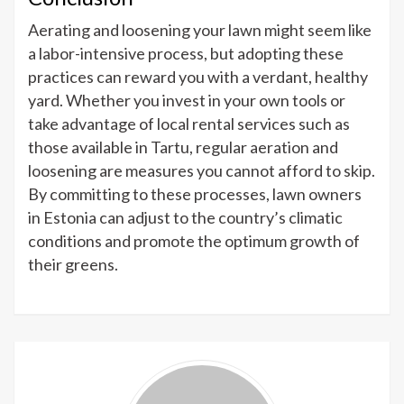
Aerating and loosening your lawn might seem like
a labor-intensive process, but adopting these
practices can reward you with a verdant, healthy
yard. Whether you invest in your own tools or
take advantage of local rental services such as
those available in Tartu, regular aeration and
loosening are measures you cannot afford to skip.
By committing to these processes, lawn owners
in Estonia can adjust to the country’s climatic
conditions and promote the optimum growth of
their greens.