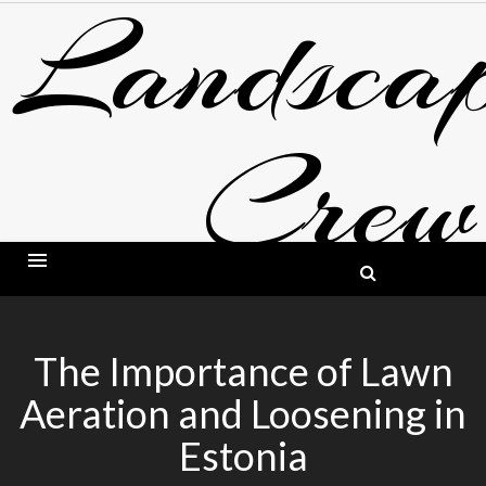
Landscap
Skip
to
content
Crew
BLOG ABOUT LANDSCAPING AND GARDE
The Importance of Lawn
Aeration and Loosening in
Estonia