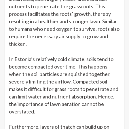
nutrients to penetrate the grassroots. This
process facilitates the roots’ growth, thereby
resulting in a healthier and stronger lawn. Similar
to humans who need oxygen to survive, roots also
require the necessary air supply to grow and
thicken.
In Estonia’s relatively cold climate, soils tend to
become compacted over time. This happens
when the soil particles are squished together,
severely limiting the airflow. Compacted soil
makes it difficult for grass roots to penetrate and
can limit water and nutrient absorption. Hence,
the importance of lawn aeration cannot be
overstated.
Furthermore, layers of thatch can build up on