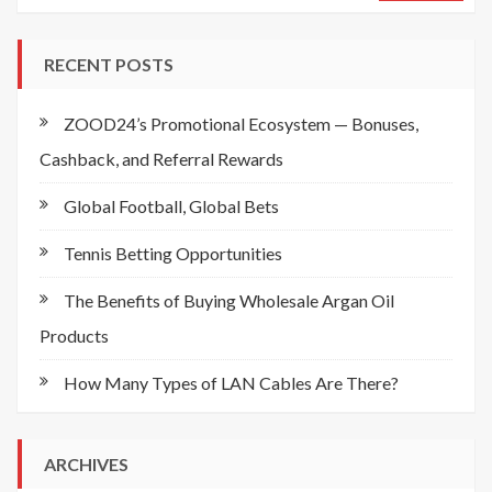
RECENT POSTS
ZOOD24’s Promotional Ecosystem — Bonuses,
Cashback, and Referral Rewards
Global Football, Global Bets
Tennis Betting Opportunities
The Benefits of Buying Wholesale Argan Oil
Products
How Many Types of LAN Cables Are There?
ARCHIVES