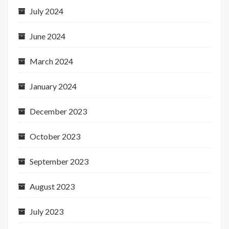
July 2024
June 2024
March 2024
January 2024
December 2023
October 2023
September 2023
August 2023
July 2023