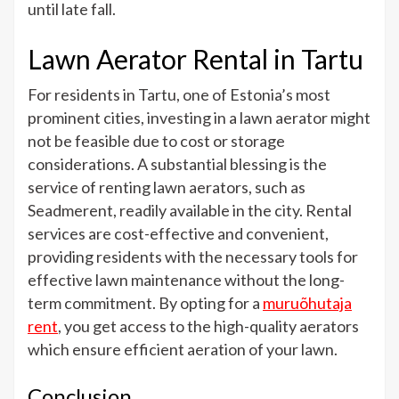
until late fall.
Lawn Aerator Rental in Tartu
For residents in Tartu, one of Estonia’s most
prominent cities, investing in a lawn aerator might
not be feasible due to cost or storage
considerations. A substantial blessing is the
service of renting lawn aerators, such as
Seadmerent, readily available in the city. Rental
services are cost-effective and convenient,
providing residents with the necessary tools for
effective lawn maintenance without the long-
term commitment. By opting for a
muruõhutaja
rent
, you get access to the high-quality aerators
which ensure efficient aeration of your lawn.
Conclusion