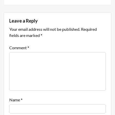
Leave a Reply
Your email address will not be published.
Required
fields are marked
*
Comment
*
Name
*