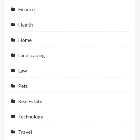
Finance
Health
Home
Landscaping
Law
Pets
Real Estate
Technology
Travel