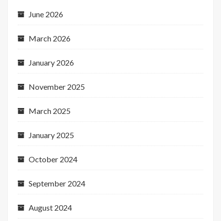
June 2026
March 2026
January 2026
November 2025
March 2025
January 2025
October 2024
September 2024
August 2024