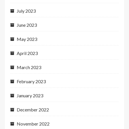
July 2023
June 2023
May 2023
April 2023
March 2023
February 2023
January 2023
December 2022
November 2022