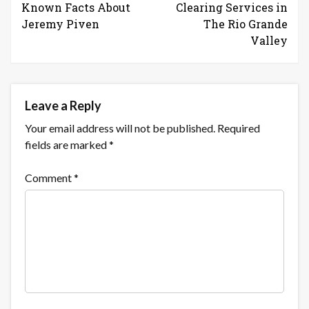
Known Facts About
Clearing Services in
Jeremy Piven
The Rio Grande
Valley
Leave a Reply
Your email address will not be published.
Required
fields are marked
*
Comment
*