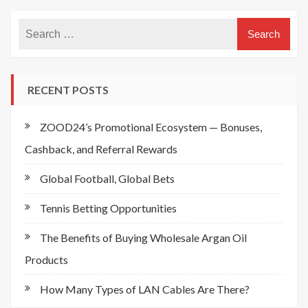
RECENT POSTS
ZOOD24’s Promotional Ecosystem — Bonuses,
Cashback, and Referral Rewards
Global Football, Global Bets
Tennis Betting Opportunities
The Benefits of Buying Wholesale Argan Oil
Products
How Many Types of LAN Cables Are There?