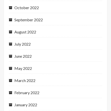
October 2022
September 2022
August 2022
July 2022
June 2022
May 2022
March 2022
February 2022
January 2022