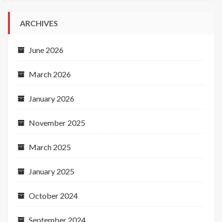
ARCHIVES
June 2026
March 2026
January 2026
November 2025
March 2025
January 2025
October 2024
September 2024