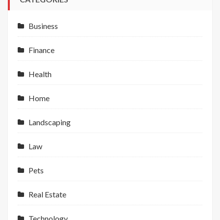
Business
Finance
Health
Home
Landscaping
Law
Pets
Real Estate
Technology