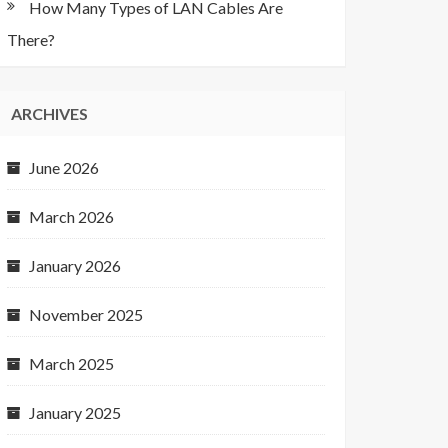
How Many Types of LAN Cables Are
There?
ARCHIVES
June 2026
March 2026
January 2026
November 2025
March 2025
January 2025