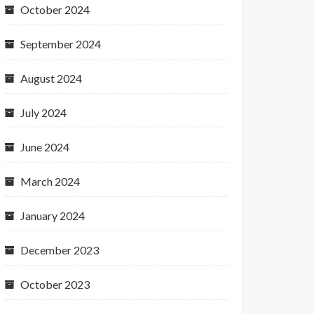
October 2024
September 2024
August 2024
July 2024
June 2024
March 2024
January 2024
December 2023
October 2023