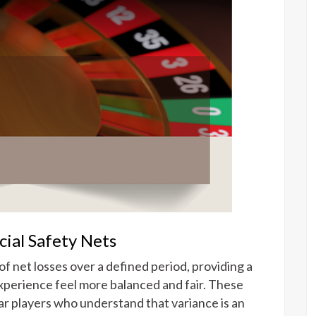
ial Safety Nets
 net losses over a defined period, providing a
experience feel more balanced and fair. These
ar players who understand that variance is an