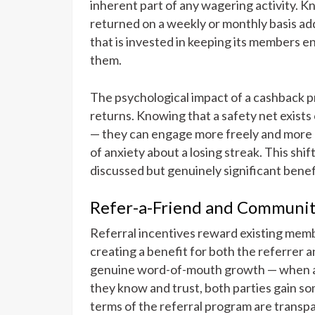
inherent part of any wagering activity. Kn
returned on a weekly or monthly basis add
that is invested in keeping its members e
them.
The psychological impact of a cashback 
returns. Knowing that a safety net exis
— they can engage more freely and more 
of anxiety about a losing streak. This shif
discussed but genuinely significant benef
Refer-a-Friend and Communi
Referral incentives reward existing memb
creating a benefit for both the referrer 
genuine word-of-mouth growth — whe
they know and trust, both parties gain s
terms of the referral program are transp