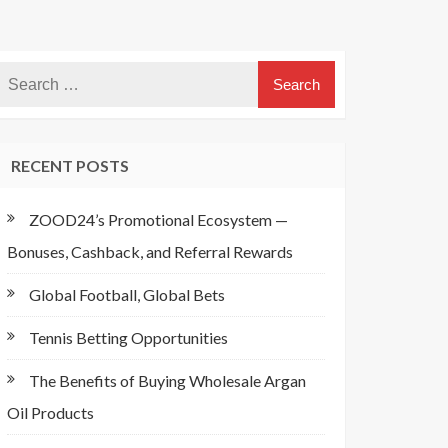
RECENT POSTS
ZOOD24’s Promotional Ecosystem —
Bonuses, Cashback, and Referral Rewards
Global Football, Global Bets
Tennis Betting Opportunities
The Benefits of Buying Wholesale Argan
Oil Products