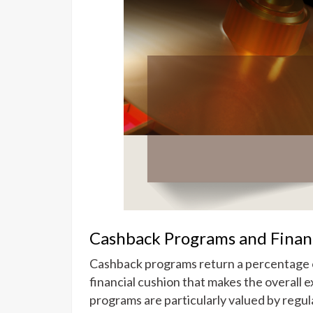
Cashback Programs and Financ
Cashback programs return a percentage of
financial cushion that makes the overall 
programs are particularly valued by regul