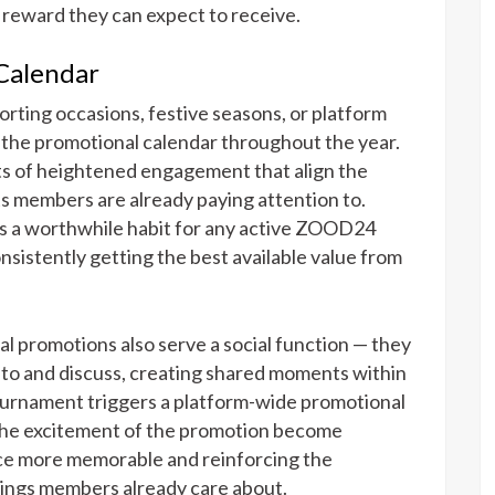
t reward they can expect to receive.
Calendar
orting occasions, festive seasons, or platform
 the promotional calendar throughout the year.
s of heightened engagement that align the
ts members are already paying attention to.
is a worthwhile habit for any active ZOOD24
istently getting the best available value from
al promotions also serve a social function — they
to and discuss, creating shared moments within
urnament triggers a platform-wide promotional
 the excitement of the promotion become
nce more memorable and reinforcing the
ngs members already care about.