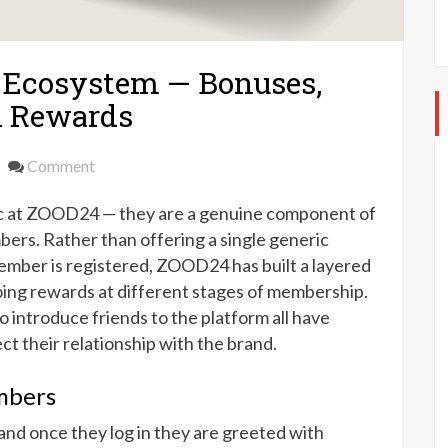
 Ecosystem — Bonuses,
l Rewards
on
Comment
ZOOD24’s
tic at ZOOD24 — they are a genuine component of
Promotional
Ecosystem
mbers. Rather than offering a single generic
—
ember is registered, ZOOD24 has built a layered
Bonuses,
ing rewards at different stages of membership.
Cashback,
 introduce friends to the platform all have
and
ect their relationship with the brand.
Referral
Rewards
mbers
 and once they log in they are greeted with