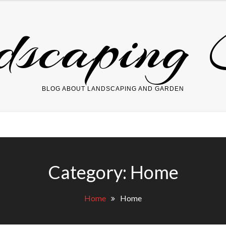
dscaping 
BLOG ABOUT LANDSCAPING AND GARDEN
Category:
Home
Home
Home