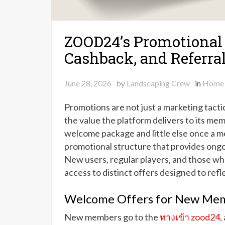
ZOOD24’s Promotional
Cashback, and Referra
June 28, 2026
by
Landscaping Crew
in
Home
Promotions are not just a marketing tac
the value the platform delivers to its me
welcome package and little else once a m
promotional structure that provides ongo
New users, regular players, and those who
access to distinct offers designed to refl
Welcome Offers for New Me
New members go to the
ทางเข้า zood24
,