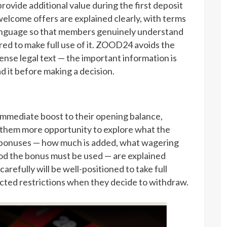
ovide additional value during the first deposit
welcome offers are explained clearly, with terms
language so that members genuinely understand
red to make full use of it. ZOOD24 avoids the
 dense legal text — the important information is
 it before making a decision.
immediate boost to their opening balance,
ng them more opportunity to explore what the
e bonuses — how much is added, what wagering
iod the bonus must be used — are explained
efully will be well-positioned to take full
ted restrictions when they decide to withdraw.