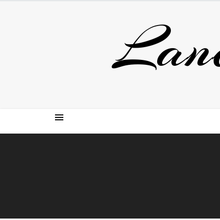
Skip
Lan
to
content