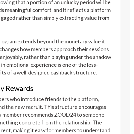
owing that a portion of an unlucky period will be
s meaningful comfort, and it reflects a platform
ngaged rather than simply extracting value from
program extends beyond the monetary value it
ts changes how members approach their sessions
enjoyably, rather than playing under the shadow
t in emotional experience is one of the less-
its of a well-designed cashback structure.
ty Rewards
ers who introduce friends to the platform,
and the new recruit. This structure encourages
n a member recommends ZOOD24 to someone
omething concrete from the relationship. The
arent, making it easy for members to understand