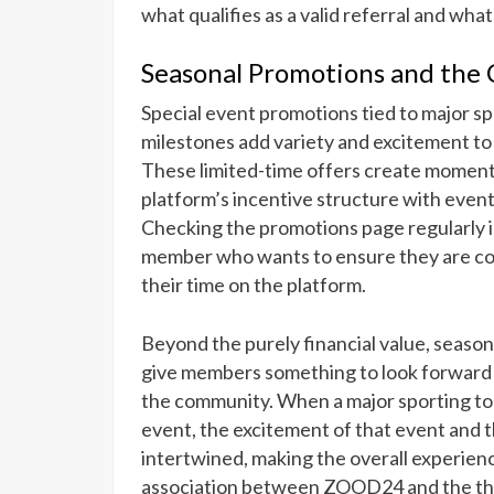
what qualifies as a valid referral and wha
Seasonal Promotions and the 
Special event promotions tied to major sp
milestones add variety and excitement to
These limited-time offers create moment
platform’s incentive structure with even
Checking the promotions page regularly 
member who wants to ensure they are cons
their time on the platform.
Beyond the purely financial value, season
give members something to look forward 
the community. When a major sporting to
event, the excitement of that event and
intertwined, making the overall experie
association between ZOOD24 and the thi