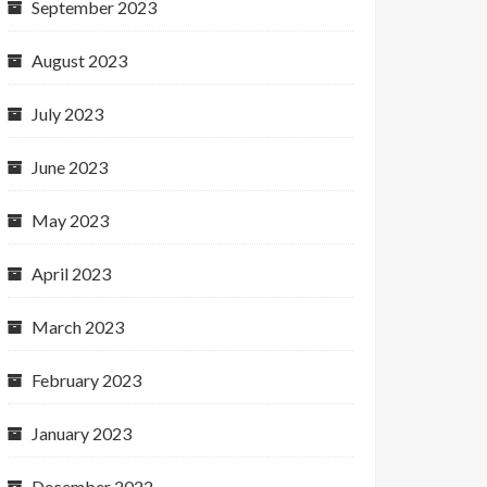
September 2023
August 2023
July 2023
June 2023
May 2023
April 2023
March 2023
February 2023
January 2023
December 2022