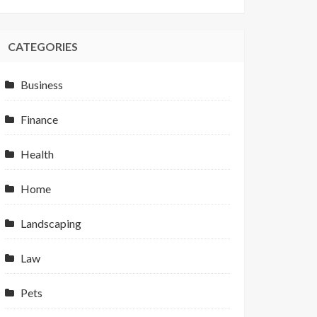
CATEGORIES
Business
Finance
Health
Home
Landscaping
Law
Pets