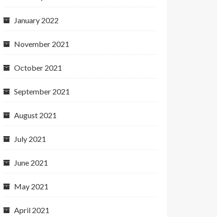
January 2022
November 2021
October 2021
September 2021
August 2021
July 2021
June 2021
May 2021
April 2021