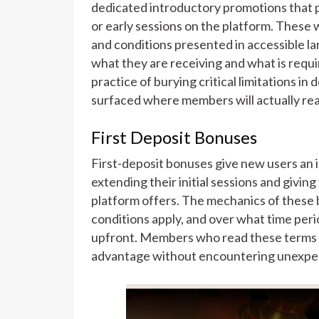
dedicated introductory promotions that pr
or early sessions on the platform. These 
and conditions presented in accessible 
what they are receiving and what is requi
practice of burying critical limitations in
surfaced where members will actually read
First Deposit Bonuses
First-deposit bonuses give new users an 
extending their initial sessions and givi
platform offers. The mechanics of thes
conditions apply, and over what time per
upfront. Members who read these terms car
advantage without encountering unexpec