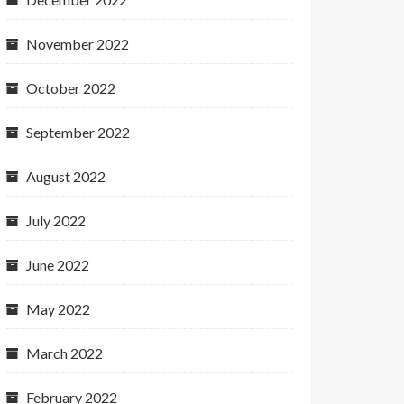
November 2022
October 2022
September 2022
August 2022
July 2022
June 2022
May 2022
March 2022
February 2022