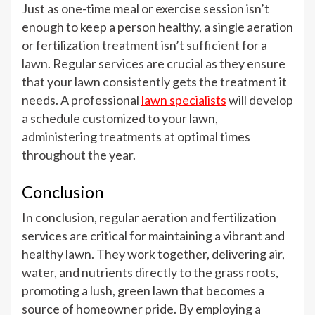
Just as one-time meal or exercise session isn’t
enough to keep a person healthy, a single aeration
or fertilization treatment isn’t sufficient for a
lawn. Regular services are crucial as they ensure
that your lawn consistently gets the treatment it
needs. A professional
lawn specialists
will develop
a schedule customized to your lawn,
administering treatments at optimal times
throughout the year.
Conclusion
In conclusion, regular aeration and fertilization
services are critical for maintaining a vibrant and
healthy lawn. They work together, delivering air,
water, and nutrients directly to the grass roots,
promoting a lush, green lawn that becomes a
source of homeowner pride. By employing a