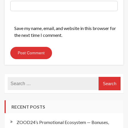
Save my name, email, and website in this browser for
the next time I comment.
RECENT POSTS
ZOOD24’s Promotional Ecosystem — Bonuses,