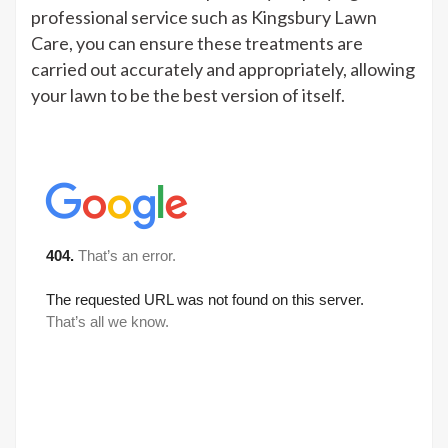
professional service such as Kingsbury Lawn
Care, you can ensure these treatments are
carried out accurately and appropriately, allowing
your lawn to be the best version of itself.