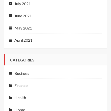
July 2021
June 2021
May 2021
April 2021
CATEGORIES
Business
Finance
Health
Home