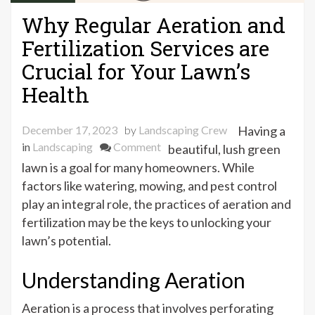
Why Regular Aeration and
Fertilization Services are
Crucial for Your Lawn’s
Health
December 17, 2023
by
Landscaping Crew
Having a
on
in
Landscaping
Comment
beautiful, lush green
Why
lawn is a goal for many homeowners. While
Regular
factors like watering, mowing, and pest control
Aeration
play an integral role, the practices of aeration and
and
fertilization may be the keys to unlocking your
Fertilization
lawn’s potential.
Services
are
Understanding Aeration
Crucial
for
Aeration is a process that involves perforating
Your