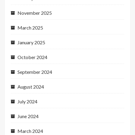
November 2025
March 2025
January 2025
October 2024
September 2024
August 2024
July 2024
June 2024
March 2024