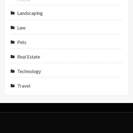
Landscaping
Law
Pets
Real Estate
Technology
Travel