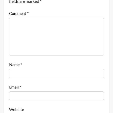
fields are marked
*
Comment
*
Name
*
Email
*
Website