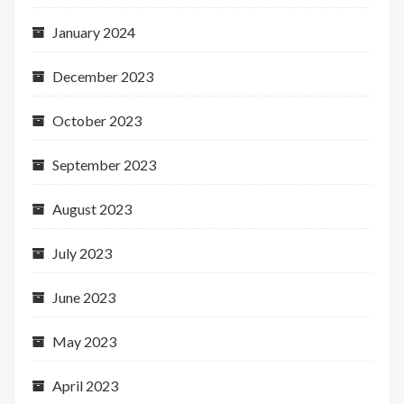
January 2024
December 2023
October 2023
September 2023
August 2023
July 2023
June 2023
May 2023
April 2023