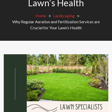
Lawn’s Health
Home
Landscaping
Why Regular Aeration and Fertilization Services are
Crucial for Your Lawn’s Health