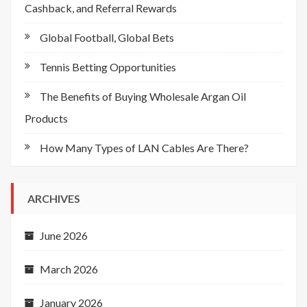
Cashback, and Referral Rewards
Global Football, Global Bets
Tennis Betting Opportunities
The Benefits of Buying Wholesale Argan Oil
Products
How Many Types of LAN Cables Are There?
ARCHIVES
June 2026
March 2026
January 2026