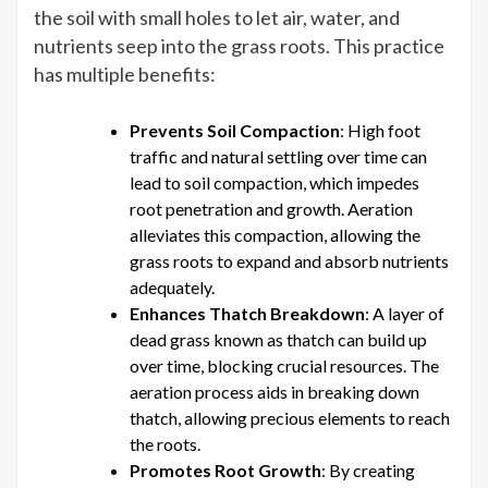
the soil with small holes to let air, water, and
Lawn’s
nutrients seep into the grass roots. This practice
Health
has multiple benefits:
Prevents Soil Compaction
: High foot
traffic and natural settling over time can
lead to soil compaction, which impedes
root penetration and growth. Aeration
alleviates this compaction, allowing the
grass roots to expand and absorb nutrients
adequately.
Enhances Thatch Breakdown
: A layer of
dead grass known as thatch can build up
over time, blocking crucial resources. The
aeration process aids in breaking down
thatch, allowing precious elements to reach
the roots.
Promotes Root Growth
: By creating