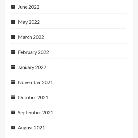
June 2022
May 2022
March 2022
February 2022
January 2022
November 2021
October 2021
September 2021
August 2021