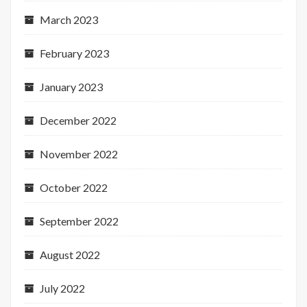
March 2023
February 2023
January 2023
December 2022
November 2022
October 2022
September 2022
August 2022
July 2022