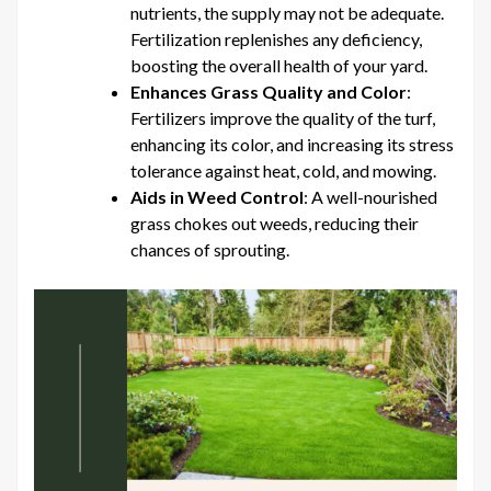
nutrients, the supply may not be adequate.
Fertilization replenishes any deficiency,
boosting the overall health of your yard.
Enhances Grass Quality and Color
:
Fertilizers improve the quality of the turf,
enhancing its color, and increasing its stress
tolerance against heat, cold, and mowing.
Aids in Weed Control
: A well-nourished
grass chokes out weeds, reducing their
chances of sprouting.