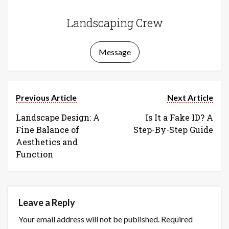
Landscaping Crew
Message
Previous Article
Next Article
Landscape Design: A
Is It a Fake ID? A
Fine Balance of
Step-By-Step Guide
Aesthetics and
Function
Leave a Reply
Your email address will not be published.
Required