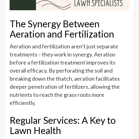
The Synergy Between
Aeration and Fertilization
Aeration and fertilization aren’t just separate
treatments – they work in synergy. Aeration
before a fertilization treatment improves its
overall efficacy. By perforating the soil and
breaking down the thatch, aeration facilitates
deeper penetration of fertilizers, allowing the
nutrients to reach the grass roots more
efficiently.
Regular Services: A Key to
Lawn Health