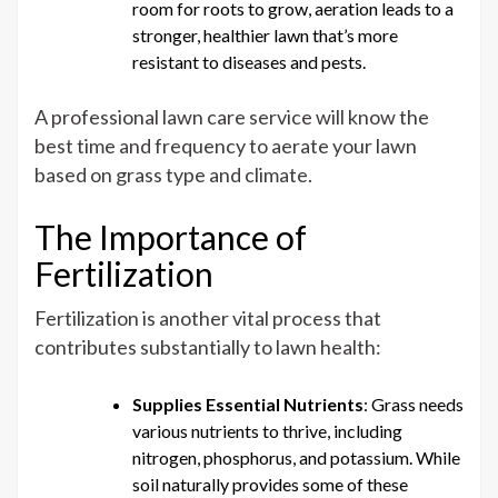
room for roots to grow, aeration leads to a
stronger, healthier lawn that’s more
resistant to diseases and pests.
A professional lawn care service will know the
best time and frequency to aerate your lawn
based on grass type and climate.
The Importance of
Fertilization
Fertilization is another vital process that
contributes substantially to lawn health:
Supplies Essential Nutrients
: Grass needs
various nutrients to thrive, including
nitrogen, phosphorus, and potassium. While
soil naturally provides some of these