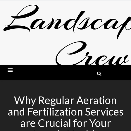
Landscap
Skip
to
content
Crew
BLOG ABOUT LANDSCAPING AND GARDE
Why Regular Aeration
and Fertilization Services
are Crucial for Your