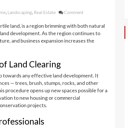
on
me
,
Landscaping
,
Real Estate
Comment
The
rtile land, is a region brimming with both natural
Role
of
 land development. As the region continues to
Land
ulture, and business expansion increases the
Clearing
Services
in
of Land Clearing
The
Rio
ep towards any effective land development. It
Grande
ces — trees, brush, stumps, rocks, and other
Valley
This procedure opens up new spaces possible for a
tivation to new housing or commercial
onservation projects.
rofessionals