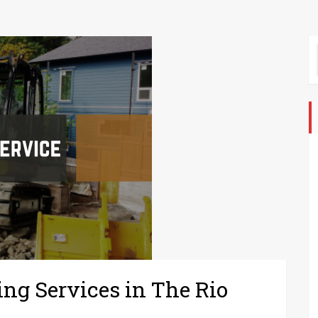
ing Services in The Rio