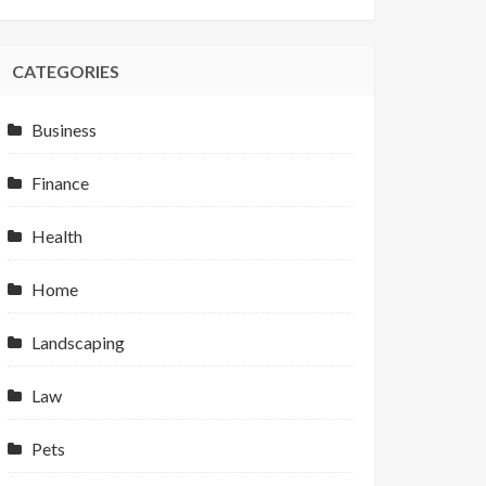
CATEGORIES
Business
Finance
Health
Home
Landscaping
Law
Pets