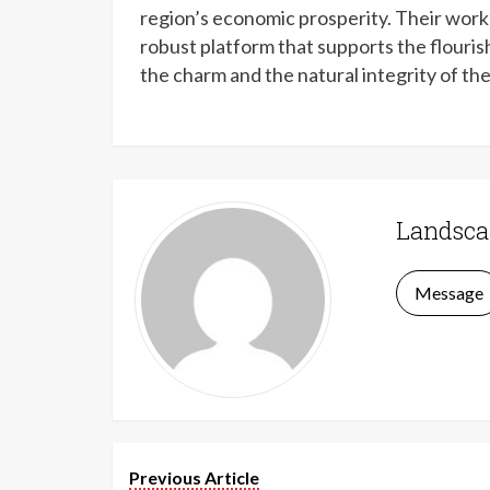
region’s economic prosperity. Their work 
robust platform that supports the flouris
the charm and the natural integrity of th
Landsca
Message
Previous Article