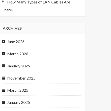
How Many Types of LAN Cables Are
There?
ARCHIVES
June 2026
March 2026
January 2026
November 2025
March 2025
January 2025