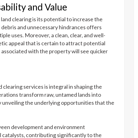
ability and Value
land clearing is its potential to increase the
of debris and unnecessary hindrances offers
tiple uses. Moreover, a clean, clear, and well-
tic appeal that is certain to attract potential
l associated with the property will see quicker
d clearing services is integral in shaping the
perations transform raw, untamed lands into
 unveiling the underlying opportunities that the
etween development and environment
 catalysts, contributing significantly to the