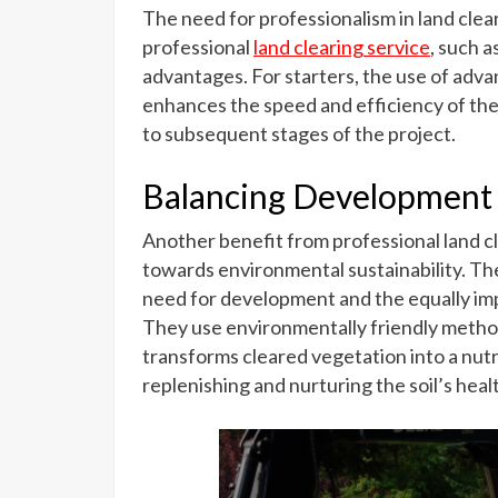
The need for professionalism in land clear
professional
land clearing service
, such a
advantages. For starters, the use of adv
enhances the speed and efficiency of the 
to subsequent stages of the project.
Balancing Development a
Another benefit from professional land c
towards environmental sustainability. Th
need for development and the equally im
They use environmentally friendly method
transforms cleared vegetation into a nutr
replenishing and nurturing the soil’s heal