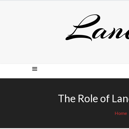
Skip
Lan
to
content
The Role of Lan
Home