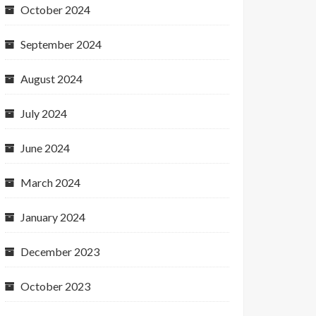
October 2024
September 2024
August 2024
July 2024
June 2024
March 2024
January 2024
December 2023
October 2023