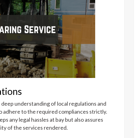
tions
a deep understanding of local regulations and
 adhere to the required compliances strictly.
ps any legal hassles at bay but also assures
lity of the services rendered.