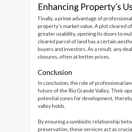
Enhancing Property’s Us
Finally, a prime advantage of professional 
property’s market value. A plot cleared 
greater usability, opening its doors to mul
cleared parcel of land has a certain aesthe
buyers and investors. As a result, any dea
closures, often at better prices.
Conclusion
In conclusion, the role of professional lan
future of the Rio Grande Valley. Their o
potential zones for development, thereby
valley holds.
By ensuring a symbiotic relationship b
preservation, these services act as crucial