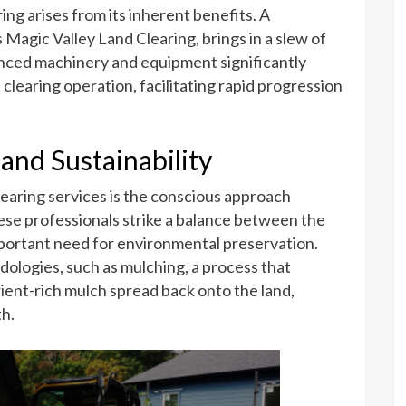
ing arises from its inherent benefits. A
s Magic Valley Land Clearing, brings in a slew of
anced machinery and equipment significantly
clearing operation, facilitating rapid progression
nd Sustainability
learing services is the conscious approach
ese professionals strike a balance between the
portant need for environmental preservation.
ologies, such as mulching, a process that
ient-rich mulch spread back onto the land,
th.