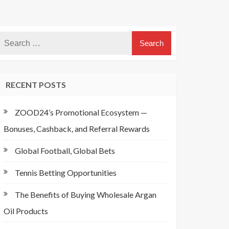
RECENT POSTS
ZOOD24’s Promotional Ecosystem —
Bonuses, Cashback, and Referral Rewards
Global Football, Global Bets
Tennis Betting Opportunities
The Benefits of Buying Wholesale Argan
Oil Products