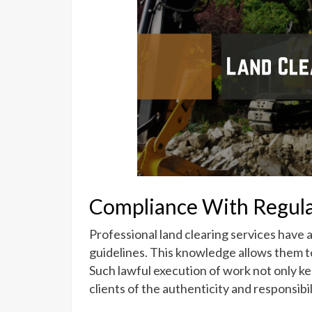
Compliance With Regula
Professional land clearing services have 
guidelines. This knowledge allows them to
Such lawful execution of work not only kee
clients of the authenticity and responsibi