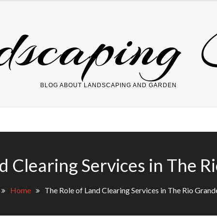
dscaping 
BLOG ABOUT LANDSCAPING AND GARDEN
d Clearing Services in The R
Home
The Role of Land Clearing Services in The Rio Grand