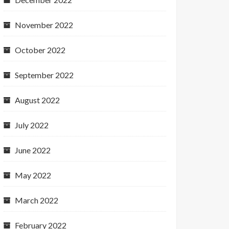
November 2022
October 2022
September 2022
August 2022
July 2022
June 2022
May 2022
March 2022
February 2022