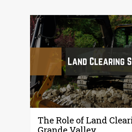
The Role of Land Clear
Grande Valley