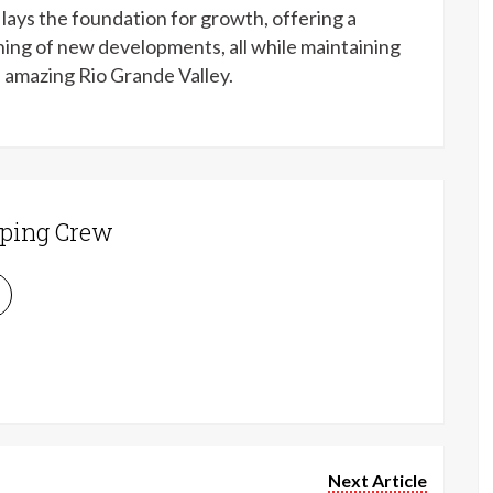
lays the foundation for growth, offering a
hing of new developments, all while maintaining
e amazing Rio Grande Valley.
ping Crew
Next Article