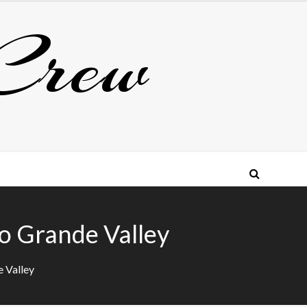
Crew
io Grande Valley
e Valley