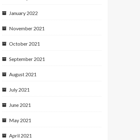
January 2022
November 2021
October 2021
September 2021
August 2021
July 2021
June 2021
May 2021
April 2021