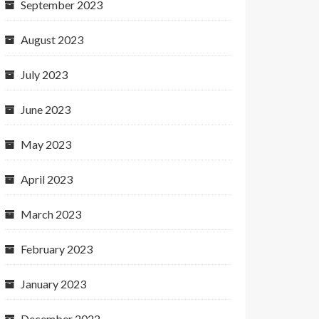
September 2023
August 2023
July 2023
June 2023
May 2023
April 2023
March 2023
February 2023
January 2023
December 2022