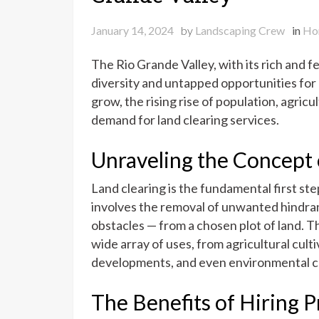
January 14, 2024
by
Landscaping Crew
in
Ho
The Rio Grande Valley, with its rich and fe
diversity and untapped opportunities for
grow, the rising rise of population, agric
demand for land clearing services.
Unraveling the Concept 
Land clearing is the fundamental first st
involves the removal of unwanted hindran
obstacles — from a chosen plot of land. 
wide array of uses, from agricultural cul
developments, and even environmental c
The Benefits of Hiring P