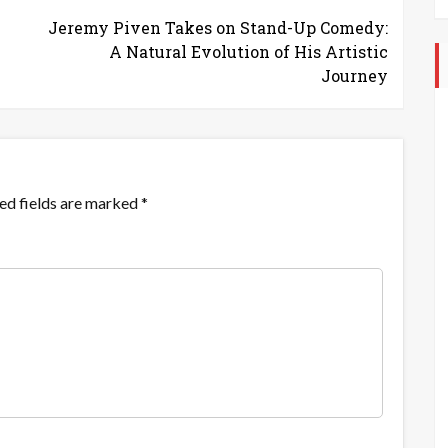
Jeremy Piven Takes on Stand-Up Comedy:
A Natural Evolution of His Artistic
Journey
ed fields are marked
*