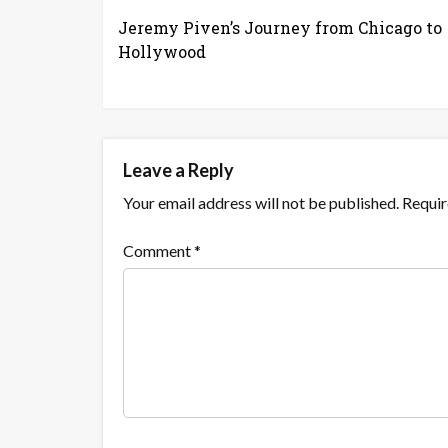
Jeremy Piven’s Journey from Chicago to
Hollywood
Leave a Reply
Your email address will not be published.
Requir
Comment
*