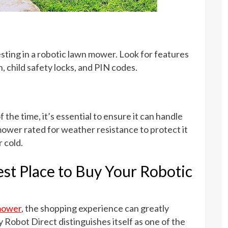
sting in a robotic lawn mower. Look for features
on, child safety locks, and PIN codes.
the time, it’s essential to ensure it can handle
ower rated for weather resistance to protect it
 cold.
st Place to Buy Your Robotic
mower
, the shopping experience can greatly
 Robot Direct distinguishes itself as one of the