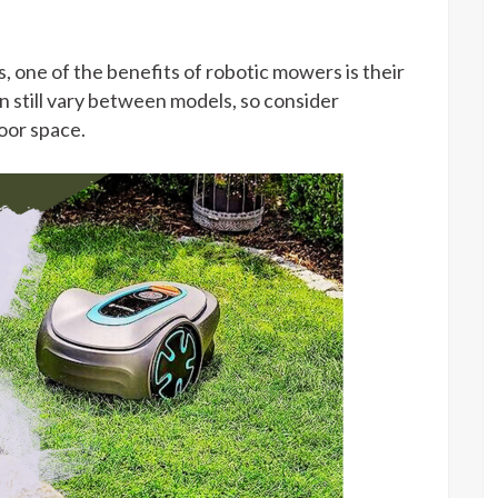
one of the benefits of robotic mowers is their
n still vary between models, so consider
oor space.