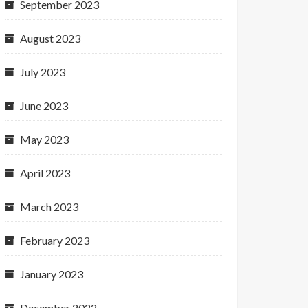
September 2023
August 2023
July 2023
June 2023
May 2023
April 2023
March 2023
February 2023
January 2023
December 2022