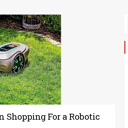
 Shopping For a Robotic