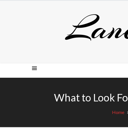
Skip
Lan
to
content
What to Look F
Home