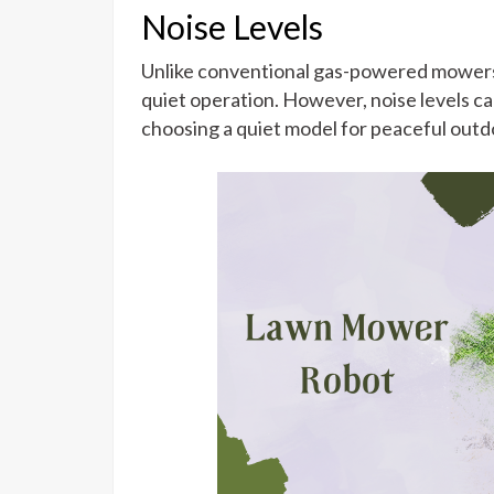
Noise Levels
Unlike conventional gas-powered mowers, 
quiet operation. However, noise levels ca
choosing a quiet model for peaceful outd