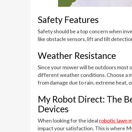
Safety Features
Safety should be a top concern when inve
like obstacle sensors, lift and tilt detecti
Weather Resistance
Since your mower will be outdoors most of 
different weather conditions. Choose a m
from damage due to rain, extreme heat, or
My Robot Direct: The Be
Devices
When looking for the ideal
robotic lawn 
impact your satisfaction. This is where My