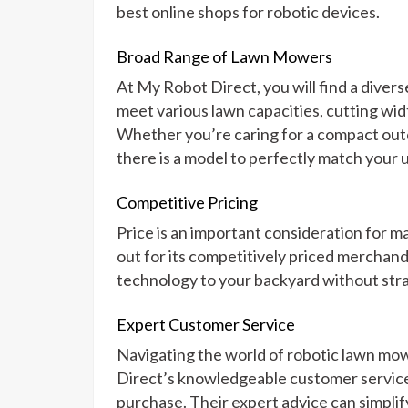
best online shops for robotic devices.
Broad Range of Lawn Mowers
At My Robot Direct, you will find a diver
meet various lawn capacities, cutting wid
Whether you’re caring for a compact outd
there is a model to perfectly match your 
Competitive Pricing
Price is an important consideration for
out for its competitively priced merchan
technology to your backyard without stra
Expert Customer Service
Navigating the world of robotic lawn m
Direct’s knowledgeable customer service
purchase. Their expert advice can simplif