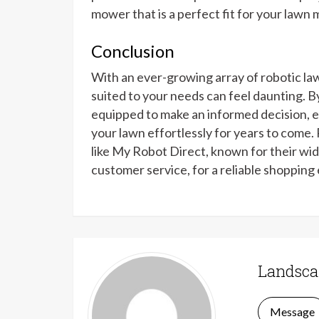
mower that is a perfect fit for your lawn
Conclusion
With an ever-growing array of robotic la
suited to your needs can feel daunting. By 
equipped to make an informed decision, e
your lawn effortlessly for years to come
like My Robot Direct, known for their wid
customer service, for a reliable shopping
Landsca
Message