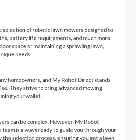
se selection of robotic lawn mowers designed to
ths, battery life requirements, and much more.
oor space or maintaining a sprawling lawn,
unique needs.
 many homeowners, and My Robot Direct stands
dise. They strive to bring advanced mowing
ining your wallet.
owers can be complex. However, My Robot
 team is always ready to guide you through your
y the selection process, ensuring you get a lawn