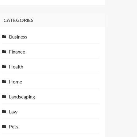
CATEGORIES
Business
Finance
Health
Home
Landscaping
Law
Pets