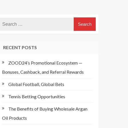
RECENT POSTS
ZOOD24’s Promotional Ecosystem —
Bonuses, Cashback, and Referral Rewards
Global Football, Global Bets
Tennis Betting Opportunities
The Benefits of Buying Wholesale Argan
Oil Products