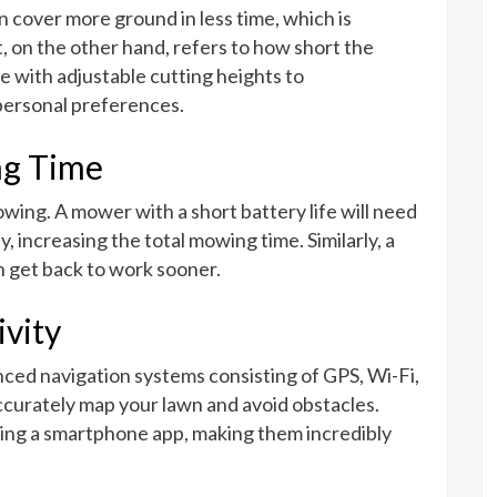
 cover more ground in less time, which is
t, on the other hand, refers to how short the
e with adjustable cutting heights to
personal preferences.
ng Time
mowing. A mower with a short battery life will need
y, increasing the total mowing time. Similarly, a
 get back to work sooner.
vity
ed navigation systems consisting of GPS, Wi-Fi,
curately map your lawn and avoid obstacles.
ing a smartphone app, making them incredibly