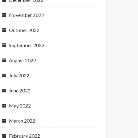
November 2022
October 2022
September 2022
August 2022
July 2022
June 2022
May 2022
March 2022
February 2022