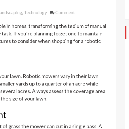
on
andscaping
,
Technology
Comment
What
le in homes, transforming the tedium of manual
to
Look
task. If you’re planning to get one to maintain
For
tures to consider when shopping for a robotic
When
Shopping
For
a
Robotic
f your lawn. Robotic mowers vary in their lawn
Lawn
maller yards up to a quarter of an acre while
Mower
 several acres. Always assess the coverage area
the size of your lawn.
ht
of grass the mower can cut in a single pass. A