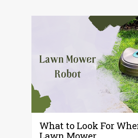
What to Look For When
Lawn Mower