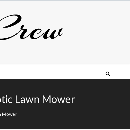
Crew
otic Lawn Mower
wn Mower