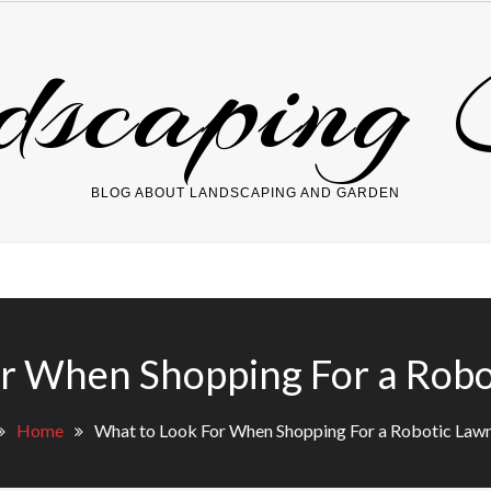
dscaping 
BLOG ABOUT LANDSCAPING AND GARDEN
or When Shopping For a Rob
Home
What to Look For When Shopping For a Robotic La