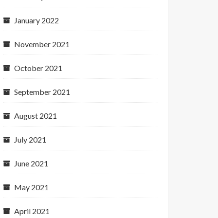
January 2022
November 2021
October 2021
September 2021
August 2021
July 2021
June 2021
May 2021
April 2021