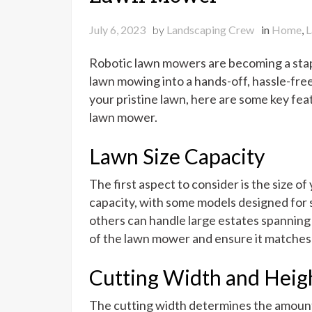
July 6, 2023
by
Landscaping Crew
in
Home
,
L
Robotic lawn mowers are becoming a stap
lawn mowing into a hands-off, hassle-free 
your pristine lawn, here are some key fea
lawn mower.
Lawn Size Capacity
The first aspect to consider is the size o
capacity, with some models designed for s
others can handle large estates spanning
of the lawn mower and ensure it matches 
Cutting Width and Heig
The cutting width determines the amount 