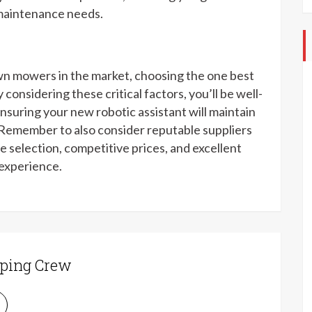
 maintenance needs.
wn mowers in the market, choosing the one best
considering these critical factors, you’ll be well-
nsuring your new robotic assistant will maintain
. Remember to also consider reputable suppliers
e selection, competitive prices, and excellent
 experience.
ping Crew