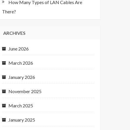
How Many Types of LAN Cables Are
There?
ARCHIVES
June 2026
March 2026
January 2026
November 2025
March 2025
January 2025