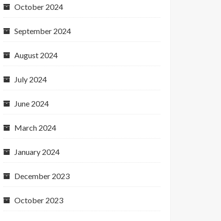
October 2024
September 2024
August 2024
July 2024
June 2024
March 2024
January 2024
December 2023
October 2023