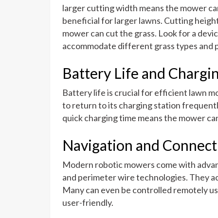
larger cutting width means the mower can
beneficial for larger lawns. Cutting heigh
mower can cut the grass. Look for a devic
accommodate different grass types and 
Battery Life and Chargi
Battery life is crucial for efficient lawn 
to return to its charging station frequentl
quick charging time means the mower can
Navigation and Connecti
Modern robotic mowers come with advanc
and perimeter wire technologies. They ac
Many can even be controlled remotely us
user-friendly.