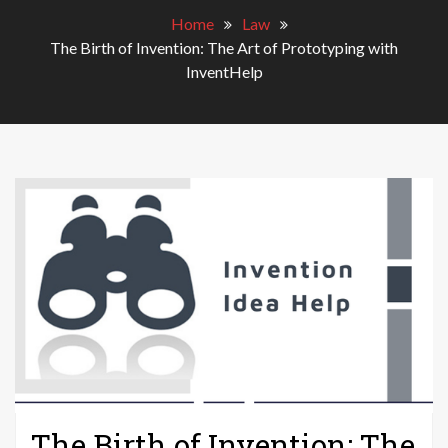
Home
Law
The Birth of Invention: The Art of Prototyping with
InventHelp
The Birth of Invention: The