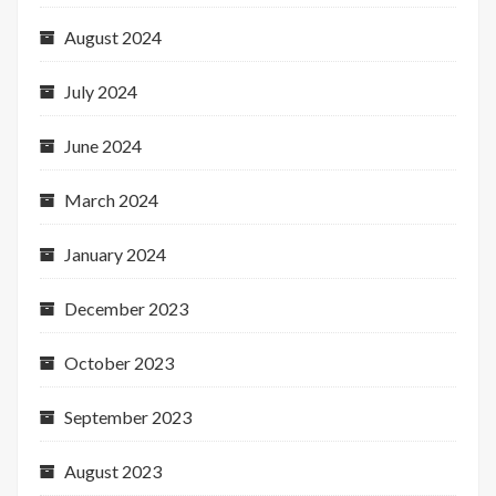
August 2024
July 2024
June 2024
March 2024
January 2024
December 2023
October 2023
September 2023
August 2023