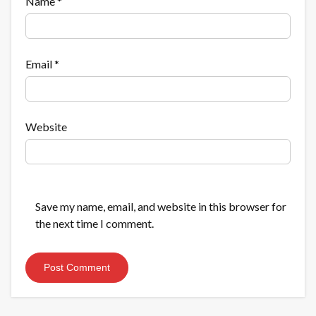
Name
*
Email
*
Website
Save my name, email, and website in this browser for
the next time I comment.