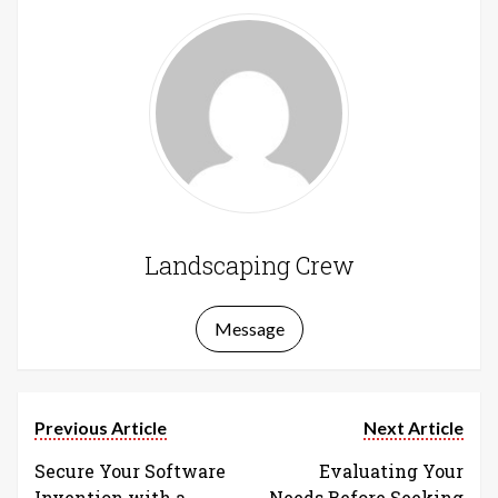
Landscaping Crew
Message
Previous Article
Next Article
Secure Your Software
Evaluating Your
Invention with a
Needs Before Seeking