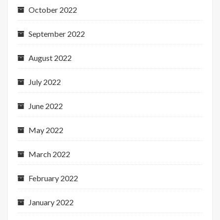
October 2022
September 2022
August 2022
July 2022
June 2022
May 2022
March 2022
February 2022
January 2022