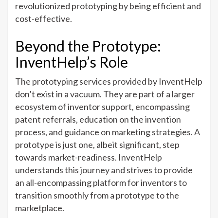
revolutionized prototyping by being efficient and
cost-effective.
Beyond the Prototype:
InventHelp’s Role
The prototyping services provided by InventHelp
don’t exist in a vacuum. They are part of a larger
ecosystem of inventor support, encompassing
patent referrals, education on the invention
process, and guidance on marketing strategies. A
prototype is just one, albeit significant, step
towards market-readiness. InventHelp
understands this journey and strives to provide
an all-encompassing platform for inventors to
transition smoothly from a prototype to the
marketplace.