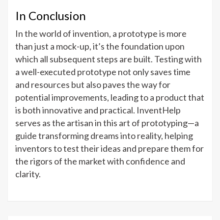
In Conclusion
In the world of invention, a prototype is more
than just a mock-up, it’s the foundation upon
which all subsequent steps are built. Testing with
a well-executed prototype not only saves time
and resources but also paves the way for
potential improvements, leading to a product that
is both innovative and practical. InventHelp
serves as the artisan in this art of prototyping—a
guide transforming dreams into reality, helping
inventors to test their ideas and prepare them for
the rigors of the market with confidence and
clarity.