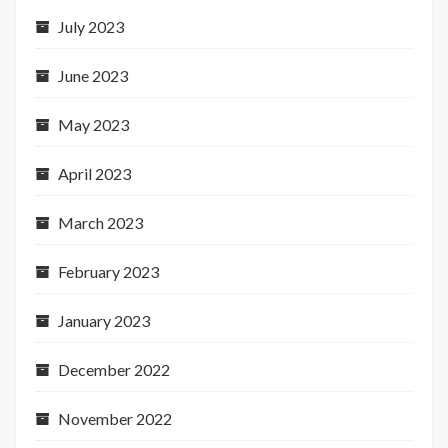
July 2023
June 2023
May 2023
April 2023
March 2023
February 2023
January 2023
December 2022
November 2022