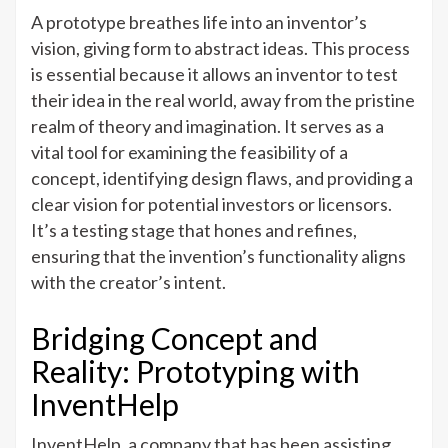
A prototype breathes life into an inventor’s
vision, giving form to abstract ideas. This process
is essential because it allows an inventor to test
their idea in the real world, away from the pristine
realm of theory and imagination. It serves as a
vital tool for examining the feasibility of a
concept, identifying design flaws, and providing a
clear vision for potential investors or licensors.
It’s a testing stage that hones and refines,
ensuring that the invention’s functionality aligns
with the creator’s intent.
Bridging Concept and
Reality: Prototyping with
InventHelp
InventHelp, a company that has been assisting