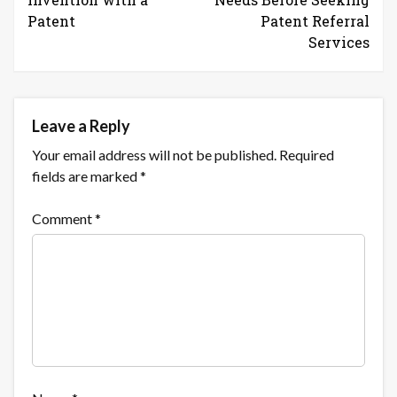
Patent
Patent Referral
Services
Leave a Reply
Your email address will not be published.
Required
fields are marked
*
Comment
*