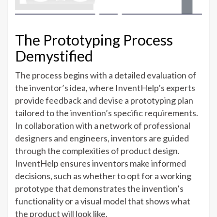
The Prototyping Process
Demystified
The process begins with a detailed evaluation of
the inventor’s idea, where InventHelp’s experts
provide feedback and devise a prototyping plan
tailored to the invention’s specific requirements.
In collaboration with a network of professional
designers and engineers, inventors are guided
through the complexities of product design.
InventHelp ensures inventors make informed
decisions, such as whether to opt for a working
prototype that demonstrates the invention’s
functionality or a visual model that shows what
the product will look like.