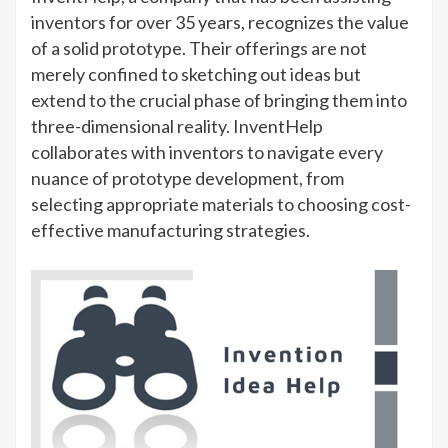
inventors for over 35 years, recognizes the value
of a solid prototype. Their offerings are not
merely confined to sketching out ideas but
extend to the crucial phase of bringing them into
three-dimensional reality. InventHelp
collaborates with inventors to navigate every
nuance of prototype development, from
selecting appropriate materials to choosing cost-
effective manufacturing strategies.