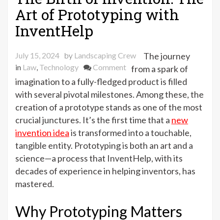
Art of Prototyping with
InventHelp
July 15, 2024
by
Landscaping Crew
The journey
on
in
Law
,
Technology
Comment
from a spark of
The
imagination to a fully-fledged product is filled
Birth
with several pivotal milestones. Among these, the
of
creation of a prototype stands as one of the most
Invention:
crucial junctures. It’s the first time that a
new
The
invention idea
is transformed into a touchable,
Art
tangible entity. Prototyping is both an art and a
of
science—a process that InventHelp, with its
Prototyping
decades of experience in helping inventors, has
with
mastered.
InventHelp
Why Prototyping Matters