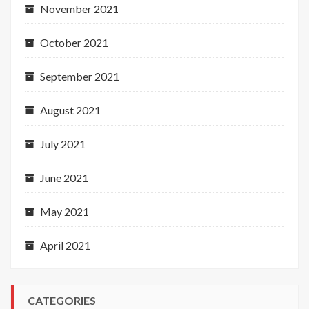
November 2021
October 2021
September 2021
August 2021
July 2021
June 2021
May 2021
April 2021
CATEGORIES