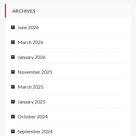
ARCHIVES
June 2026
March 2026
January 2026
November 2025
March 2025
January 2025
October 2024
September 2024