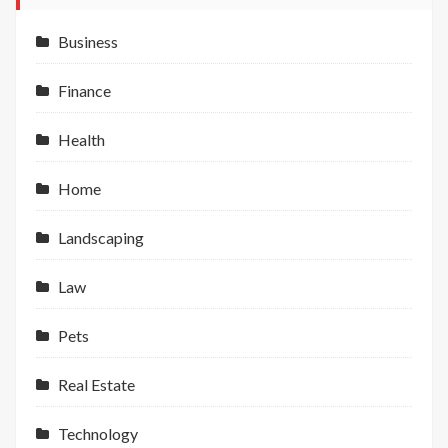
Business
Finance
Health
Home
Landscaping
Law
Pets
Real Estate
Technology