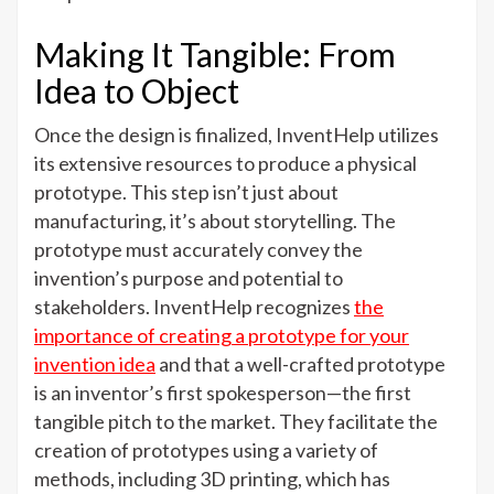
Making It Tangible: From
Idea to Object
Once the design is finalized, InventHelp utilizes
its extensive resources to produce a physical
prototype. This step isn’t just about
manufacturing, it’s about storytelling. The
prototype must accurately convey the
invention’s purpose and potential to
stakeholders. InventHelp recognizes
the
importance of creating a prototype for your
invention idea
and that a well-crafted prototype
is an inventor’s first spokesperson—the first
tangible pitch to the market. They facilitate the
creation of prototypes using a variety of
methods, including 3D printing, which has