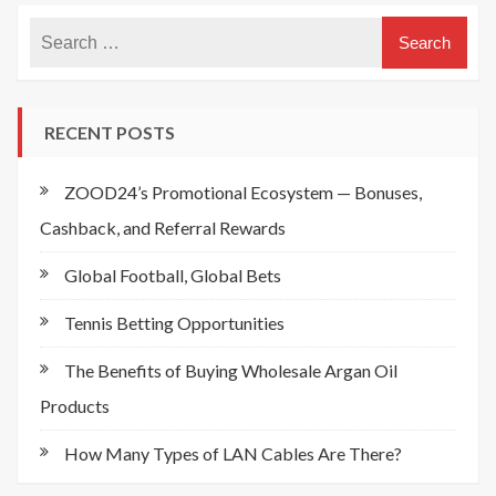
RECENT POSTS
ZOOD24’s Promotional Ecosystem — Bonuses,
Cashback, and Referral Rewards
Global Football, Global Bets
Tennis Betting Opportunities
The Benefits of Buying Wholesale Argan Oil
Products
How Many Types of LAN Cables Are There?