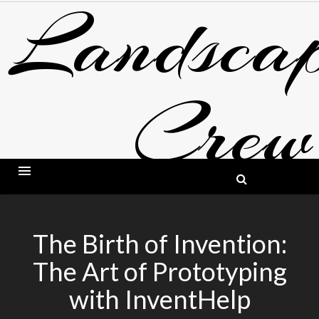
Landscap
Skip
to
content
Crew
BLOG ABOUT LANDSCAPING AND GARDE
The Birth of Invention:
The Art of Prototyping
with InventHelp