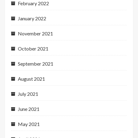
February 2022
January 2022
November 2021
October 2021
September 2021
August 2021
July 2021
June 2021
May 2021