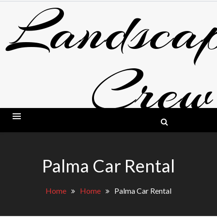
Landscap
Skip
to
content
Crew
BLOG ABOUT LANDSCAPING AND GARDE
Palma Car Rental
Home
Home
Palma Car Rental