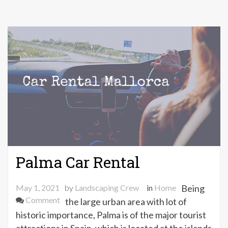
Palma Car Rental
May 1, 2021
by
Landscaping Crew
in
Home
Being
on
Comment
the large urban area with lot of
Palma
historic importance, Palma is of the major tourist
Car