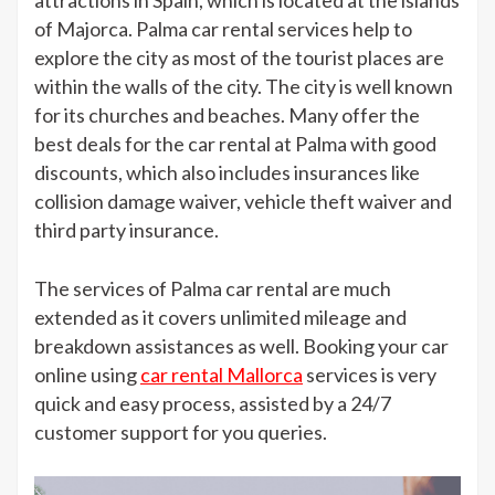
attractions in Spain, which is located at the islands
Rental
of Majorca. Palma car rental services help to
explore the city as most of the tourist places are
within the walls of the city. The city is well known
for its churches and beaches. Many offer the
best deals for the car rental at Palma with good
discounts, which also includes insurances like
collision damage waiver, vehicle theft waiver and
third party insurance.
The services of Palma car rental are much
extended as it covers unlimited mileage and
breakdown assistances as well. Booking your car
online using
car rental Mallorca
services is very
quick and easy process, assisted by a 24/7
customer support for you queries.