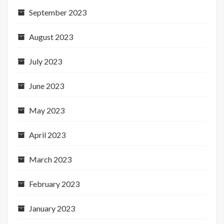
September 2023
August 2023
July 2023
June 2023
May 2023
April 2023
March 2023
February 2023
January 2023