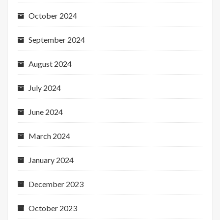
October 2024
September 2024
August 2024
July 2024
June 2024
March 2024
January 2024
December 2023
October 2023