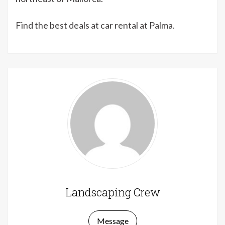
Find the best deals at car rental at Palma.
Landscaping Crew
Message