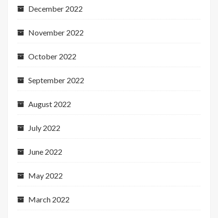
December 2022
November 2022
October 2022
September 2022
August 2022
July 2022
June 2022
May 2022
March 2022