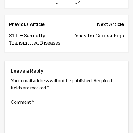
Previous Article
Next Article
STD – Sexually
Foods for Guinea Pigs
Transmitted Diseases
Leave a Reply
Your email address will not be published.
Required
fields are marked
*
Comment
*