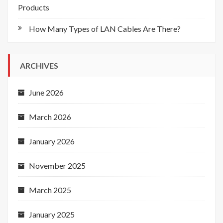
Products
How Many Types of LAN Cables Are There?
ARCHIVES
June 2026
March 2026
January 2026
November 2025
March 2025
January 2025