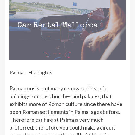
Palma – Highlights
Palma consists of many renowned historic
buildings such as churches and palaces, that
exhibits more of Roman culture since there have
been Roman settlements in Palma, ages before.
Therefore car hire at Palma is very much
preferred; therefore you could make a circuit