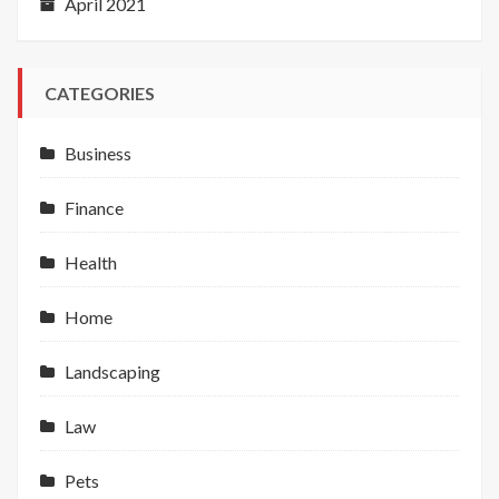
April 2021
CATEGORIES
Business
Finance
Health
Home
Landscaping
Law
Pets