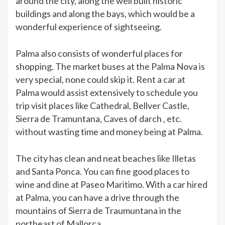
around the city, along the well built historic
buildings and along the bays, which would be a
wonderful experience of sightseeing.
Palma also consists of wonderful places for
shopping. The market buses at the Palma Nova is
very special, none could skip it. Rent a car at
Palma would assist extensively to schedule you
trip visit places like Cathedral, Bellver Castle,
Sierra de Tramuntana, Caves of darch , etc.
without wasting time and money being at Palma.
The city has clean and neat beaches like Illetas
and Santa Ponca. You can fine good places to
wine and dine at Paseo Maritimo. With a car hired
at Palma, you can have a drive through the
mountains of Sierra de Traumuntana in the
northeast of Mallorca.