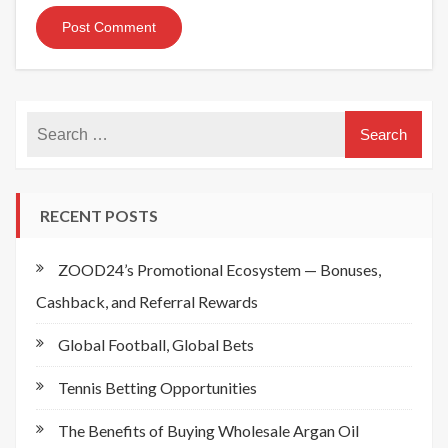
RECENT POSTS
ZOOD24’s Promotional Ecosystem — Bonuses,
Cashback, and Referral Rewards
Global Football, Global Bets
Tennis Betting Opportunities
The Benefits of Buying Wholesale Argan Oil