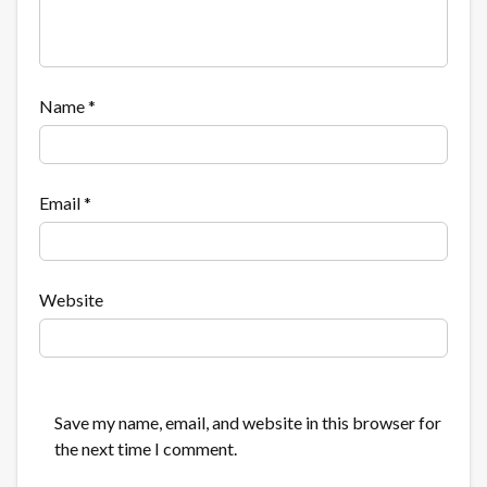
Name
*
Email
*
Website
Save my name, email, and website in this browser for
the next time I comment.