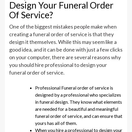
Design Your Funeral Order
Of Service?
One of the biggest mistakes people make when
creating a funeral order of service is that they
design it themselves. While this may seem like a
good idea, and it can be done with just a few clicks
on your computer, there are several reasons why
you should hire professional to design your
funeral order of service.
Professional Funeral order of service is
designed by a professional who specializes
in funeral design. They know what elements
are needed for a beautiful and meaningful
funeral order of service, and can ensure that
yours has all of them.
When you hire a professional to design your