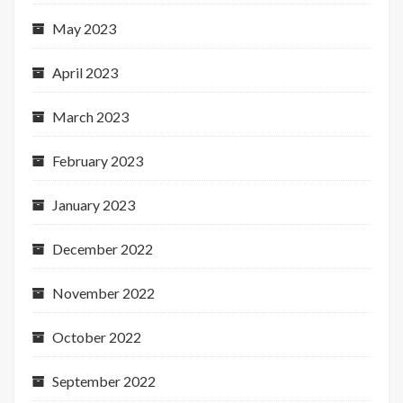
May 2023
April 2023
March 2023
February 2023
January 2023
December 2022
November 2022
October 2022
September 2022