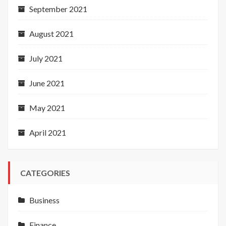
September 2021
August 2021
July 2021
June 2021
May 2021
April 2021
CATEGORIES
Business
Finance