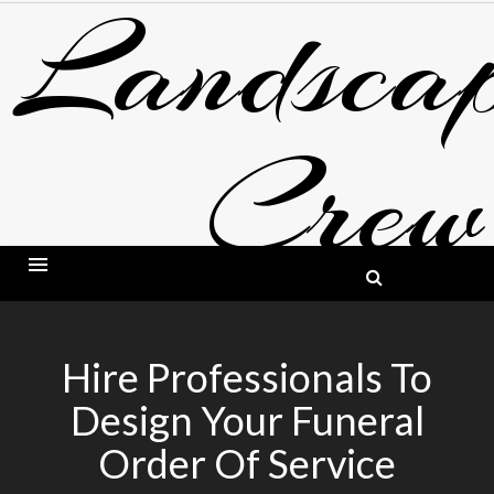
Landscap
Skip
to
content
Crew
BLOG ABOUT LANDSCAPING AND GARDE
Hire Professionals To
Design Your Funeral
Order Of Service