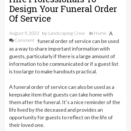
Design Your Funeral Order
Of Service
August 9, 2022
by
Landscaping Crew
in
Home
A
on
Comment
funeral order of service can be used
Hire
as a way to share important information with
Professionals
guests, particularly if there is a large amount of
To
information to be communicated or if a guest list
Design
is too large to make handouts practical.
Your
Funeral
A funeral order of service can also be used as a
Order
keepsake item that guests can take home with
Of
them after the funeral. It’s a nice reminder of the
Service
life lived by the deceased and provides an
opportunity for guests to reflect on the life of
their loved one.