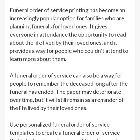
Funeral order of service printing has become an
increasingly popular option for families who are
planning funerals for loved ones. It gives
everyone in attendance the opportunity to read
about the life lived by their loved ones, and it
provides a way for people who couldn’t attend to
learn more about them.
A funeral order of service can also be a way for
people to remember the deceased long after the
funeral has ended. The paper may deteriorate
over time, but it will still remain as a reminder of
the life lived by their loved ones.
Use personalized funeral order of service
templates to create a funeral order of service