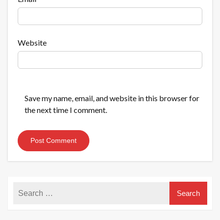
Website
Save my name, email, and website in this browser for
the next time I comment.