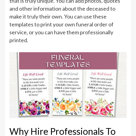
that is truly unique. You can add photos, quotes
and other information about the deceased to
make it truly their own. You can use these
templates to print your own funeral order of
service, or you can have them professionally
printed.
Why Hire Professionals To