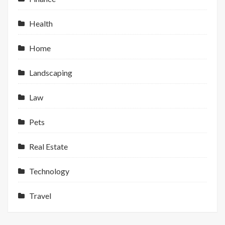
Health
Home
Landscaping
Law
Pets
Real Estate
Technology
Travel