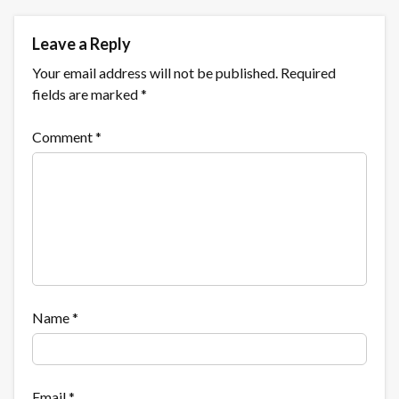
Leave a Reply
Your email address will not be published.
Required
fields are marked
*
Comment
*
Name
*
Email
*