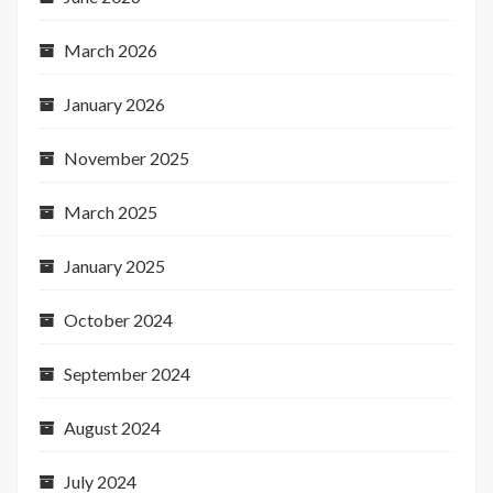
March 2026
January 2026
November 2025
March 2025
January 2025
October 2024
September 2024
August 2024
July 2024