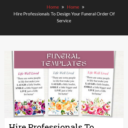
Home
Home
Hire Professionals To Design Your Funeral Order Of
Service
Hire Professionals To