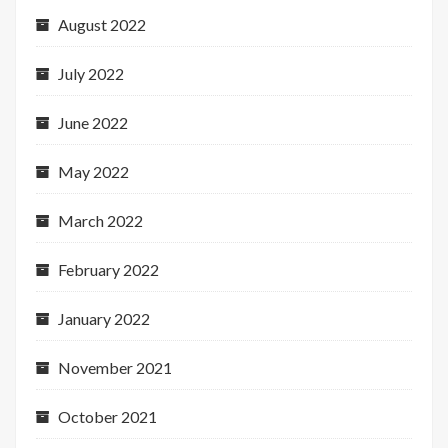
August 2022
July 2022
June 2022
May 2022
March 2022
February 2022
January 2022
November 2021
October 2021