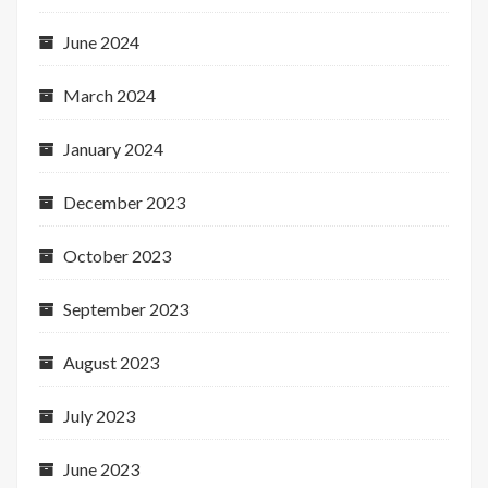
June 2024
March 2024
January 2024
December 2023
October 2023
September 2023
August 2023
July 2023
June 2023