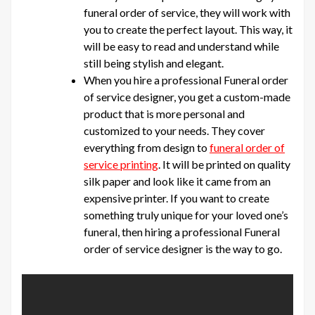
funeral order of service, they will work with
you to create the perfect layout. This way, it
will be easy to read and understand while
still being stylish and elegant.
When you hire a professional Funeral order
of service designer, you get a custom-made
product that is more personal and
customized to your needs. They cover
everything from design to
funeral order of
service printing
. It will be printed on quality
silk paper and look like it came from an
expensive printer. If you want to create
something truly unique for your loved one’s
funeral, then hiring a professional Funeral
order of service designer is the way to go.