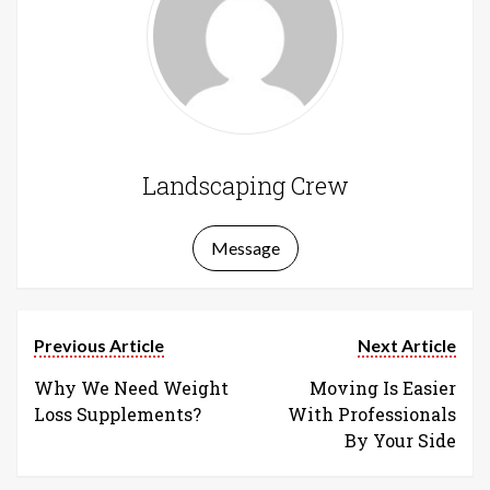
Landscaping Crew
Message
Previous Article
Next Article
Why We Need Weight
Moving Is Easier
Loss Supplements?
With Professionals
By Your Side