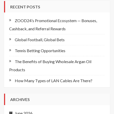
RECENT POSTS
ZOOD24’s Promotional Ecosystem — Bonuses,
Cashback, and Referral Rewards
Global Football, Global Bets
Tennis Betting Opportunities
The Benefits of Buying Wholesale Argan Oil
Products
How Many Types of LAN Cables Are There?
ARCHIVES
June 2026