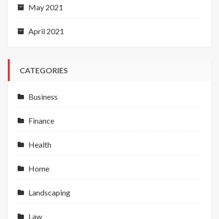
May 2021
April 2021
CATEGORIES
Business
Finance
Health
Home
Landscaping
Law