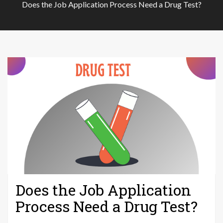
Does the Job Application Process Need a Drug Test?
Does the Job Application
Process Need a Drug Test?