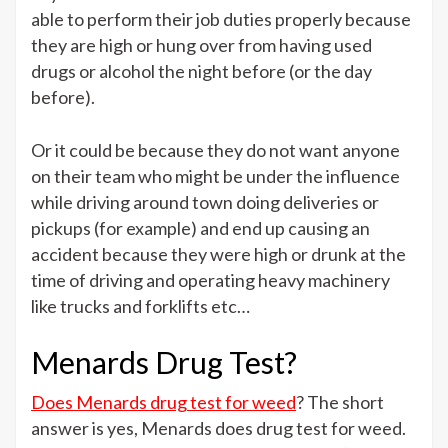
able to perform their job duties properly because
they are high or hung over from having used
drugs or alcohol the night before (or the day
before).
Or it could be because they do not want anyone
on their team who might be under the influence
while driving around town doing deliveries or
pickups (for example) and end up causing an
accident because they were high or drunk at the
time of driving and operating heavy machinery
like trucks and forklifts etc…
Menards Drug Test?
Does Menards drug test for weed
? The short
answer is yes, Menards does drug test for weed.