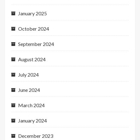
January 2025
October 2024
September 2024
August 2024
July 2024
June 2024
March 2024
January 2024
December 2023