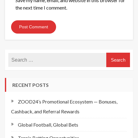
Save my name, email, and website in this browser for
the next time I comment.
RECENT POSTS
ZOOD24’s Promotional Ecosystem — Bonuses,
Cashback, and Referral Rewards
Global Football, Global Bets
Tennis Betting Opportunities