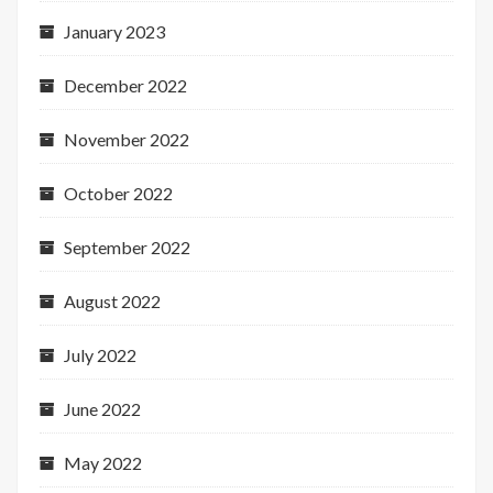
January 2023
December 2022
November 2022
October 2022
September 2022
August 2022
July 2022
June 2022
May 2022