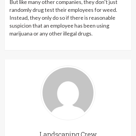
But like many other companies, they don’t just
randomly drug test their employees for weed.
Instead, they only do so if there is reasonable
suspicion that an employee has been using
marijuana or any other illegal drugs.
Landscaping Crew