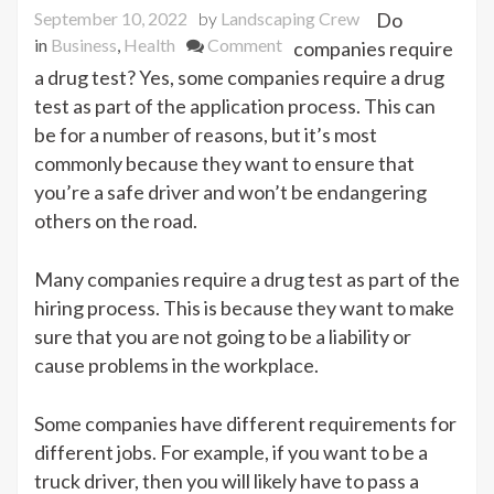
September 10, 2022
by
Landscaping Crew
Do
on
in
Business
,
Health
Comment
companies require
Does
a drug test? Yes, some companies require a drug
the
test as part of the application process. This can
Job
be for a number of reasons, but it’s most
Application
commonly because they want to ensure that
Process
you’re a safe driver and won’t be endangering
Need
others on the road.
a
Drug
Many companies require a drug test as part of the
Test?
hiring process. This is because they want to make
sure that you are not going to be a liability or
cause problems in the workplace.
Some companies have different requirements for
different jobs. For example, if you want to be a
truck driver, then you will likely have to pass a