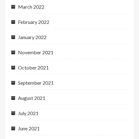
March 2022
February 2022
January 2022
November 2021
October 2021
September 2021
August 2021
July 2021
June 2021