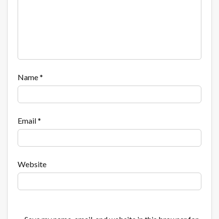
Name
*
Email
*
Website