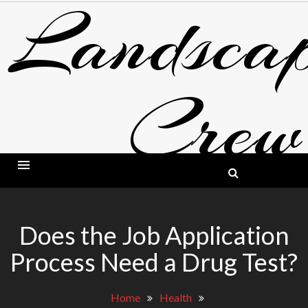
Landscap
Skip
to
content
Crew
BLOG ABOUT LANDSCAPING AND GARDE
Does the Job Application
Process Need a Drug Test?
Home
Health