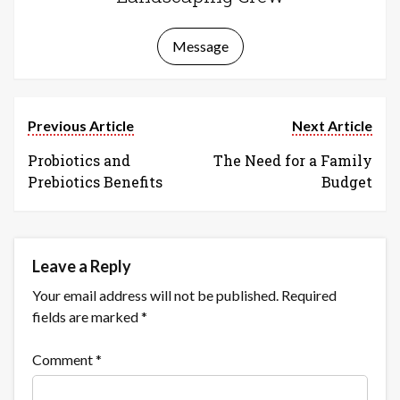
Message
Previous Article
Next Article
Probiotics and
The Need for a Family
Prebiotics Benefits
Budget
Leave a Reply
Your email address will not be published.
Required
fields are marked
*
Comment
*