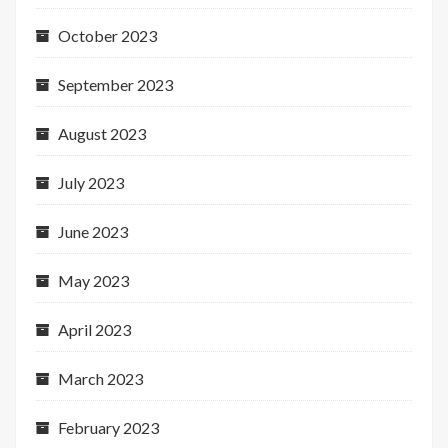
October 2023
September 2023
August 2023
July 2023
June 2023
May 2023
April 2023
March 2023
February 2023