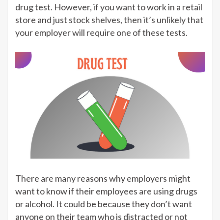
drug test. However, if you want to work in a retail
store and just stock shelves, then it’s unlikely that
your employer will require one of these tests.
There are many reasons why employers might
want to know if their employees are using drugs
or alcohol. It could be because they don’t want
anyone on their team who is distracted or not