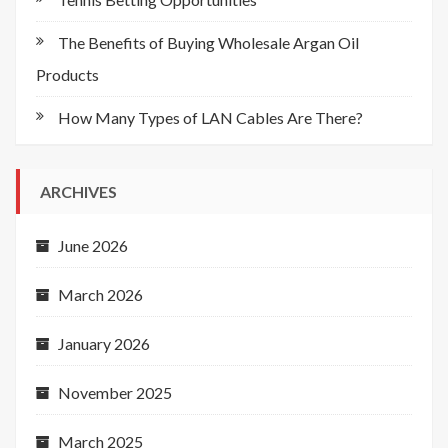
The Benefits of Buying Wholesale Argan Oil
Products
How Many Types of LAN Cables Are There?
ARCHIVES
June 2026
March 2026
January 2026
November 2025
March 2025