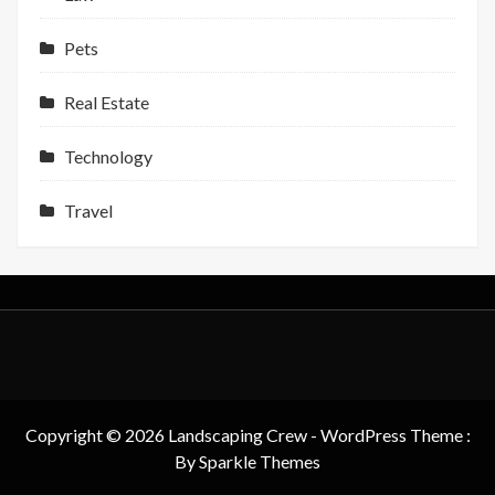
Pets
Real Estate
Technology
Travel
Copyright © 2026 Landscaping Crew - WordPress Theme :
By
Sparkle Themes