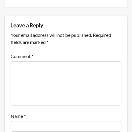
Leave a Reply
Your email address will not be published.
Required
fields are marked
*
Comment
*
Name
*