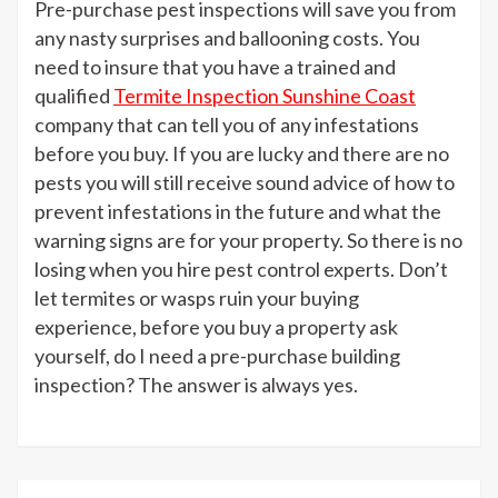
Pre-purchase pest inspections will save you from
any nasty surprises and ballooning costs. You
need to insure that you have a trained and
qualified
Termite Inspection Sunshine Coast
company that can tell you of any infestations
before you buy. If you are lucky and there are no
pests you will still receive sound advice of how to
prevent infestations in the future and what the
warning signs are for your property. So there is no
losing when you hire pest control experts. Don’t
let termites or wasps ruin your buying
experience, before you buy a property ask
yourself, do I need a pre-purchase building
inspection? The answer is always yes.