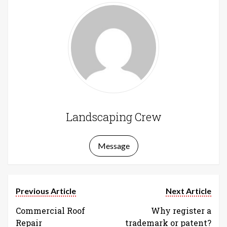
Landscaping Crew
Message
Previous Article
Next Article
Commercial Roof
Why register a
Repair
trademark or patent?