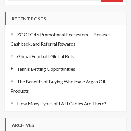
RECENT POSTS
ZOOD24’s Promotional Ecosystem — Bonuses,
Cashback, and Referral Rewards
Global Football, Global Bets
Tennis Betting Opportunities
The Benefits of Buying Wholesale Argan Oil
Products
How Many Types of LAN Cables Are There?
ARCHIVES