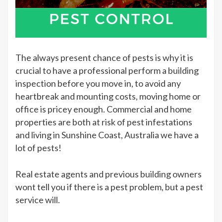
The always present chance of pests is why it is
crucial to have a professional perform a building
inspection before you move in, to avoid any
heartbreak and mounting costs, moving home or
office is pricey enough. Commercial and home
properties are both at risk of pest infestations
and living in Sunshine Coast, Australia we have a
lot of pests!
Real estate agents and previous building owners
wont tell you if there is a pest problem, but a pest
service will.