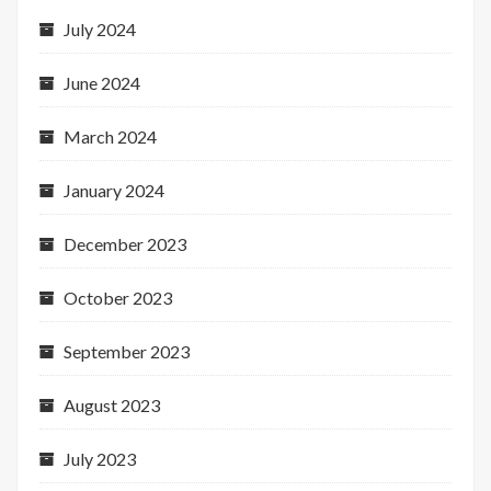
July 2024
June 2024
March 2024
January 2024
December 2023
October 2023
September 2023
August 2023
July 2023