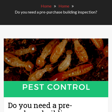
Home
Home
Do you need a pre-purchase building inspection?
Do you need a pre-