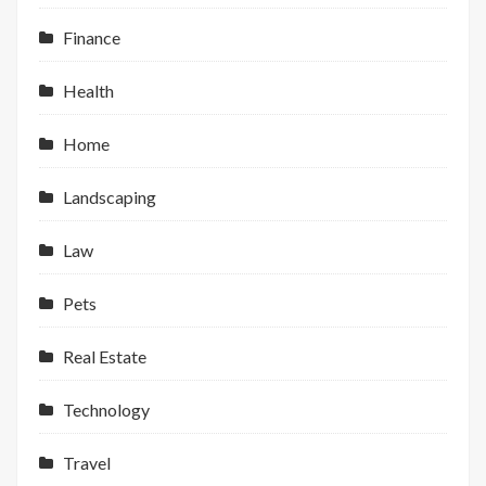
Finance
Health
Home
Landscaping
Law
Pets
Real Estate
Technology
Travel