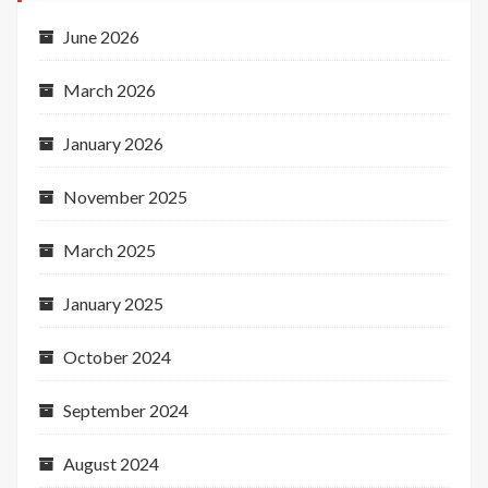
June 2026
March 2026
January 2026
November 2025
March 2025
January 2025
October 2024
September 2024
August 2024