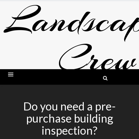
Landscap
Skip
to
content
Crew
BLOG ABOUT LANDSCAPING AND GARDE
Do you need a pre-
purchase building
inspection?