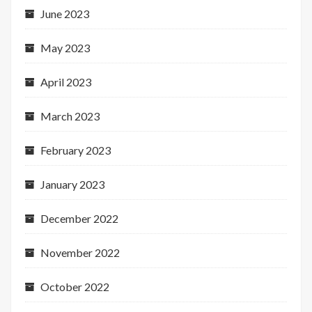
June 2023
May 2023
April 2023
March 2023
February 2023
January 2023
December 2022
November 2022
October 2022