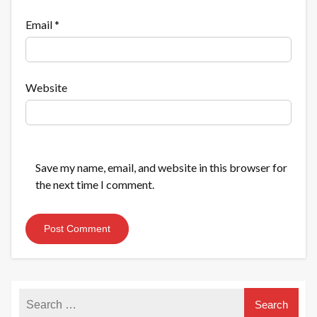
Email
*
Website
Save my name, email, and website in this browser for
the next time I comment.