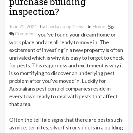
purchase building
inspection?
June 22, 2021
by
Landscaping Crew
in
Home
So
on
Comment
you’ve found your dream home or
Do
work place and are all ready to move in. The
you
excitement of investing in a new property is often
need
unrivaled which is why it is easy to forget to check
a
for pests. This eagerness and excitement is why it
pre-
is so mortifying to discover an underlying pest
purchase
problem after you’ve moved in. Luckily for
building
Australians pest control companies reside in
inspection?
every town ready to deal with pests that affect
that area.
Often the tell tale signs that there are pests such
as mice, termites, silverfish or spiders in a building