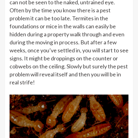
can not be seen to the naked, untrained eye.
Often by the time you know there is a pest
problem it can be too late. Termites in the
foundations or mice in the walls can easily be
hidden during a property walk through and even
during the moving in process. But after a few
weeks, once you’ve settled in, you will start to see
signs. It might be droppings on the counter or
cobwebs on the ceiling. Slowly but surely the pest
problem will reveal itself and then you will be in
real strife!