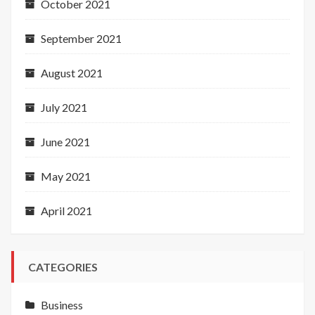
October 2021
September 2021
August 2021
July 2021
June 2021
May 2021
April 2021
CATEGORIES
Business