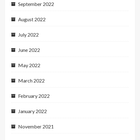
September 2022
August 2022
July 2022
June 2022
May 2022
March 2022
February 2022
January 2022
November 2021