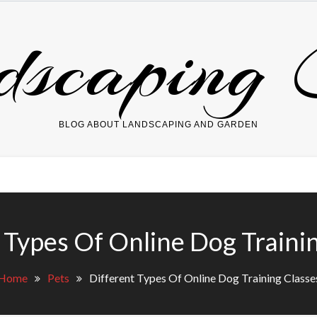
dscaping 
BLOG ABOUT LANDSCAPING AND GARDEN
 Types Of Online Dog Traini
Home
Pets
Different Types Of Online Dog Training Classe