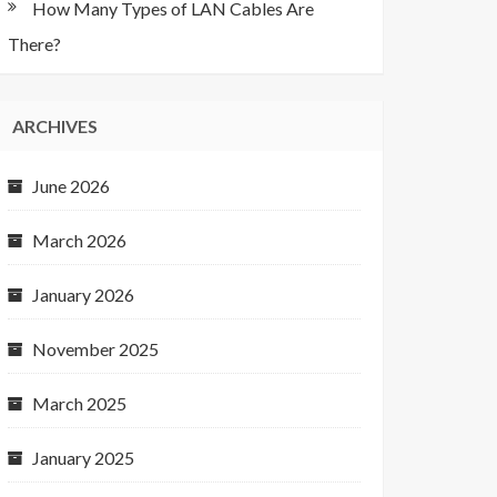
How Many Types of LAN Cables Are
There?
ARCHIVES
June 2026
March 2026
January 2026
November 2025
March 2025
January 2025