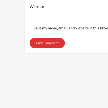
Website
Save my name, email, and website in this brow