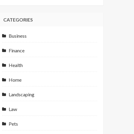
CATEGORIES
Business
Finance
Health
Home
Landscaping
Law
Pets