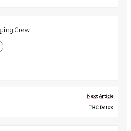
ping Crew
Next Article
THC Detox