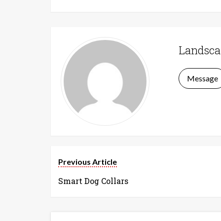
Landsca
Message
Previous Article
Smart Dog Collars