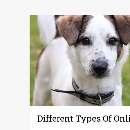
Different Types Of Onl