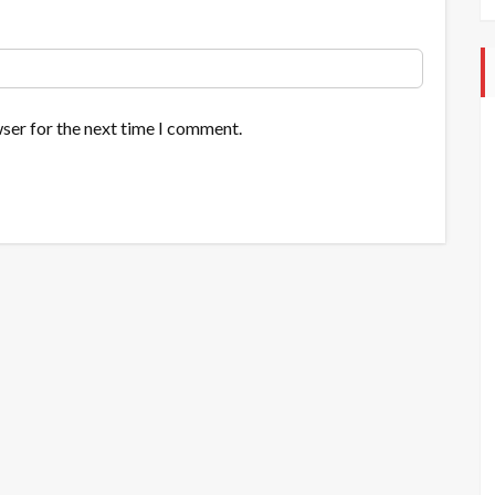
ser for the next time I comment.