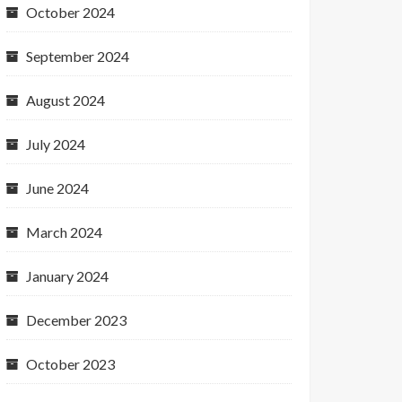
October 2024
September 2024
August 2024
July 2024
June 2024
March 2024
January 2024
December 2023
October 2023