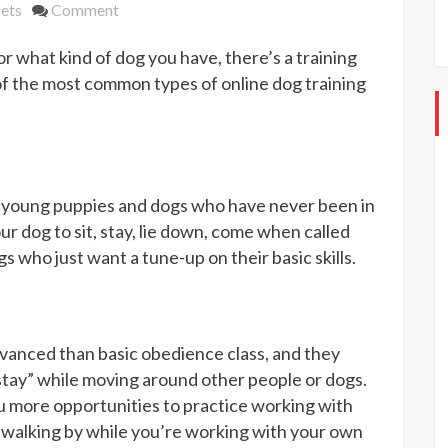
on
ets
Comment
Different
r what kind of dog you have, there’s a training
Types
Of
 of the most common types of online dog training
Online
Dog
Training
Classes
r young puppies and dogs who have never been in
ur dog to sit, stay, lie down, come when called
s who just want a tune-up on their basic skills.
anced than basic obedience class, and they
tay” while moving around other people or dogs.
u more opportunities to practice working with
s walking by while you’re working with your own