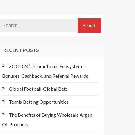
RECENT POSTS
ZOOD24’s Promotional Ecosystem —
Bonuses, Cashback, and Referral Rewards
Global Football, Global Bets
Tennis Betting Opportunities
The Benefits of Buying Wholesale Argan
Oil Products