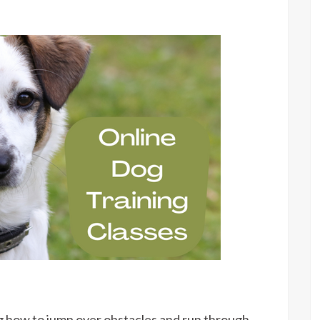
og how to jump over obstacles and run through