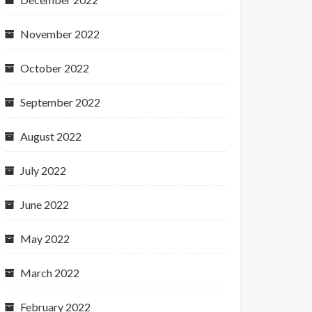
November 2022
October 2022
September 2022
August 2022
July 2022
June 2022
May 2022
March 2022
February 2022