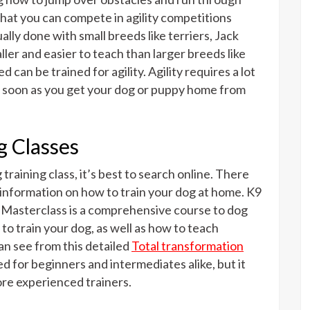
at you can compete in agility competitions
ually done with small breeds like terriers, Jack
ler and easier to teach than larger breeds like
an be trained for agility. Agility requires a lot
g as soon as you get your dog or puppy home from
g Classes
training class, it’s best to search online. There
 information on how to train your dog at home. K9
n Masterclass is a comprehensive course to dog
to train your dog, as well as how to teach
n see from this detailed
Total transformation
ed for beginners and intermediates alike, but it
re experienced trainers.