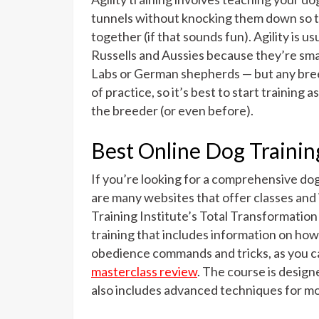
tunnels without knocking them down so th
together (if that sounds fun). Agility is us
Russells and Aussies because they’re smal
Labs or German shepherds — but any breed c
of practice, so it’s best to start trainin
the breeder (or even before).
Best Online Dog Trainin
If you’re looking for a comprehensive dog 
are many websites that offer classes and
Training Institute’s Total Transformatio
training that includes information on how 
obedience commands and tricks, as you ca
masterclass review
. The course is design
also includes advanced techniques for mo