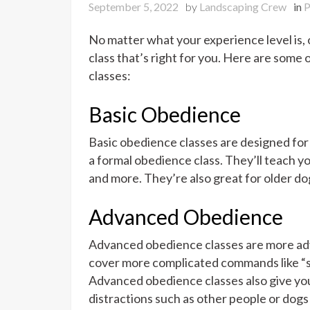
September 5, 2022
by
Landscaping Crew
in
P
No matter what your experience level is, o
class that’s right for you. Here are some
classes:
Basic Obedience
Basic obedience classes are designed fo
a formal obedience class. They’ll teach yo
and more. They’re also great for older dog
Advanced Obedience
Advanced obedience classes are more adv
cover more complicated commands like “s
Advanced obedience classes also give yo
distractions such as other people or dog