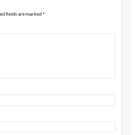
ed fields are marked
*