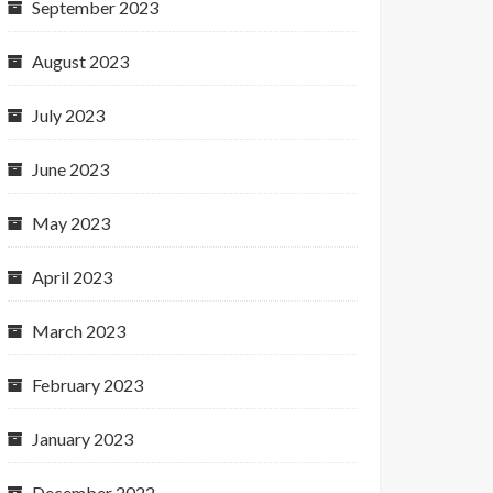
September 2023
August 2023
July 2023
June 2023
May 2023
April 2023
March 2023
February 2023
January 2023
December 2022