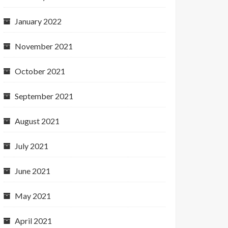
January 2022
November 2021
October 2021
September 2021
August 2021
July 2021
June 2021
May 2021
April 2021