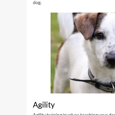
dog.
Agility
Agility training involves teaching your d