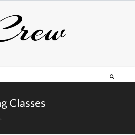
Crew
ng Classes
s