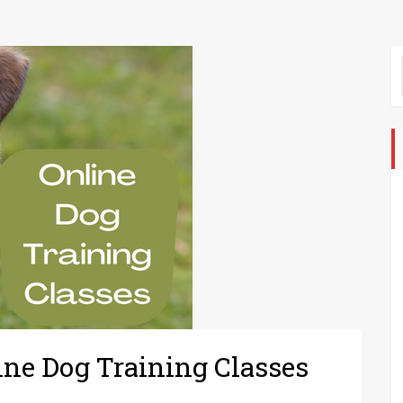
ine Dog Training Classes