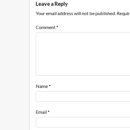
Leave a Reply
Your email address will not be published.
Requir
Comment
*
Name
*
Email
*