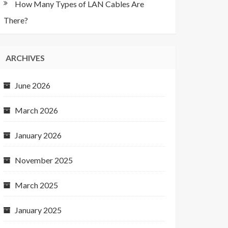
How Many Types of LAN Cables Are
There?
ARCHIVES
June 2026
March 2026
January 2026
November 2025
March 2025
January 2025