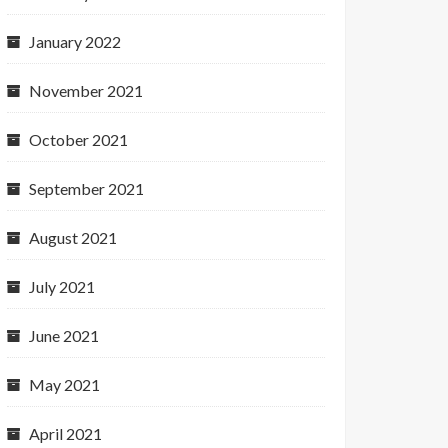
January 2022
November 2021
October 2021
September 2021
August 2021
July 2021
June 2021
May 2021
April 2021