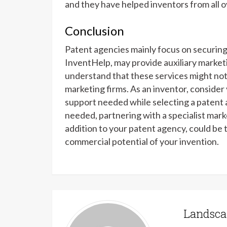
and they have helped inventors from all o
Conclusion
Patent agencies mainly focus on securing
InventHelp, may provide auxiliary marketi
understand that these services might not
marketing firms. As an inventor, consider 
support needed while selecting a patent 
needed, partnering with a specialist mark
addition to your patent agency, could be 
commercial potential of your invention.
Landsca