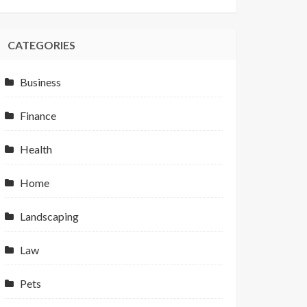
CATEGORIES
Business
Finance
Health
Home
Landscaping
Law
Pets