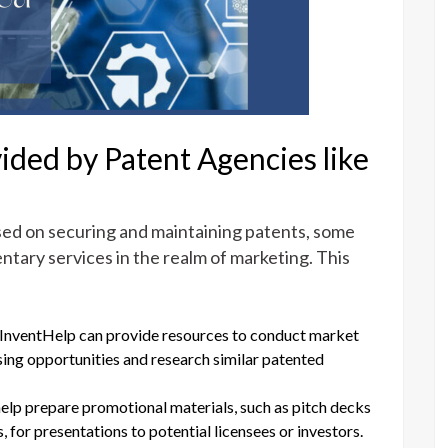
ided by Patent Agencies like
sed on securing and maintaining patents, some
ntary services in the realm of marketing. This
 InventHelp can provide resources to conduct market
nsing opportunities and research similar patented
help prepare promotional materials, such as pitch decks
 for presentations to potential licensees or investors.