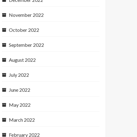
November 2022
October 2022
September 2022
August 2022
July 2022
June 2022
May 2022
March 2022
February 2022