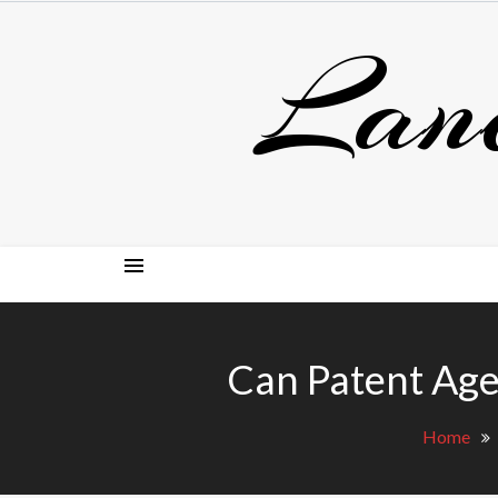
Skip
Lan
to
content
Can Patent Age
Home