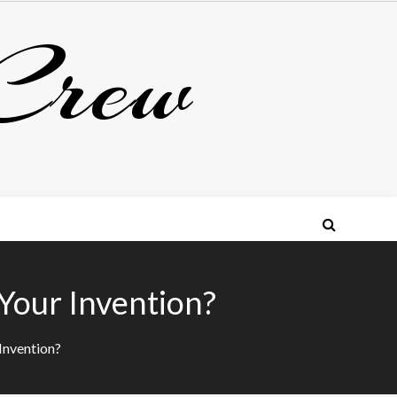
Crew
Your Invention?
Invention?