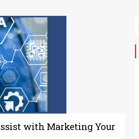
ssist with Marketing Your