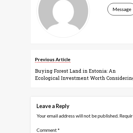
Message
Previous Article
Buying Forest Land in Estonia: An
Ecological Investment Worth Considerin
Leave a Reply
Your email address will not be published.
Requir
Comment
*