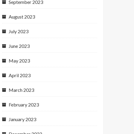
September 2023
August 2023
July 2023
June 2023
May 2023
April 2023
March 2023
February 2023
January 2023
December 2022