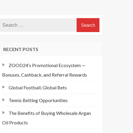
RECENT POSTS
ZOOD24’s Promotional Ecosystem —
Bonuses, Cashback, and Referral Rewards
Global Football, Global Bets
Tennis Betting Opportunities
The Benefits of Buying Wholesale Argan
Oil Products