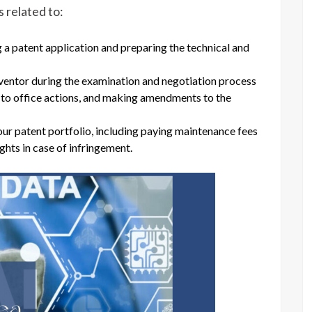
 related to:
g a patent application and preparing the technical and
ventor during the examination and negotiation process
g to office actions, and making amendments to the
r patent portfolio, including paying maintenance fees
ghts in case of infringement.