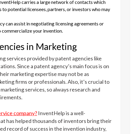
InventHelp carries a large network of contacts which
s to potential licensees, partners, or investors who may
cy can assist in negotiating licensing agreements or
 commercialize your invention.
gencies in Marketing
ng services provided by patent agencies like
ations. Since a patent agency’s main focus is on
 their marketing expertise may not be as
ting firms or professionals. Also, it’s crucial to
 marketing services, so always research and
uirements.
service company?
InventHelp is a well-
at has helped thousands of inventors bring their
led record of success in the invention industry,