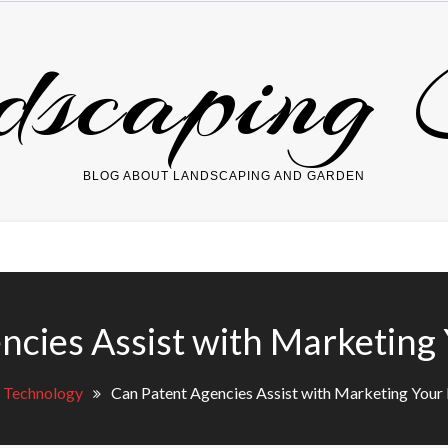
dscaping 
BLOG ABOUT LANDSCAPING AND GARDEN
ncies Assist with Marketing 
Technology
Can Patent Agencies Assist with Marketing Your 