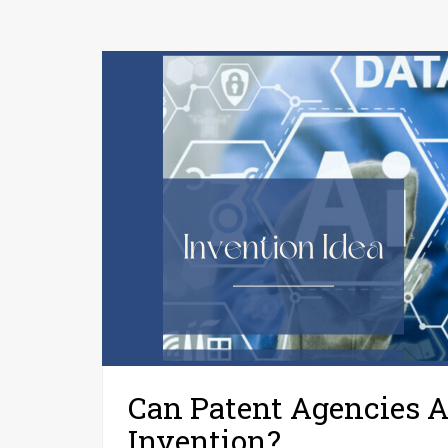
Can Patent Agencies A
Invention?