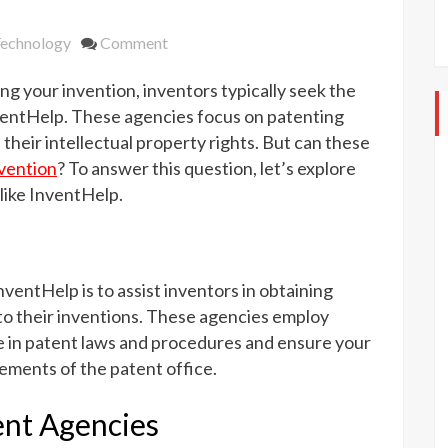
on
echnology
Comment
Can
g your invention, inventors typically seek the
Patent
Agencies
ventHelp. These agencies focus on patenting
Assist
their intellectual property rights. But can these
with
nvention
? To answer this question, let’s explore
Marketing
 like InventHelp.
Your
Invention?
nventHelp is to assist inventors in obtaining
 to their inventions. These agencies employ
e in patent laws and procedures and ensure your
rements of the patent office.
ent Agencies