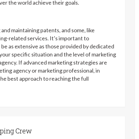
ver the world achieve their goals.
 and maintaining patents, and some, like
ng-related services. It’s important to
 be as extensive as those provided by dedicated
your specific situation and the level of marketing
agency. If advanced marketing strategies are
eting agency or marketing professional, in
the best approach to reaching the full
ping Crew