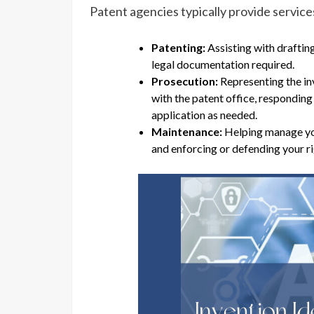
Patent agencies typically provide services
Patenting:
Assisting with draftin
legal documentation required.
Prosecution:
Representing the in
with the patent office, respondin
application as needed.
Maintenance:
Helping manage you
and enforcing or defending your ri