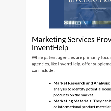
Marketing Services Prov
InventHelp
While patent agencies are primarily focu
agencies, like InventHelp, offer suppleme
can include:
Market Research and Analysis
:
analysis to identify potential lice
products on the market.
Marketing Materials
: They can 
or informational product materials,