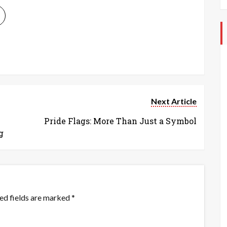
Next Article
Pride Flags: More Than Just a Symbol
g
ed fields are marked
*