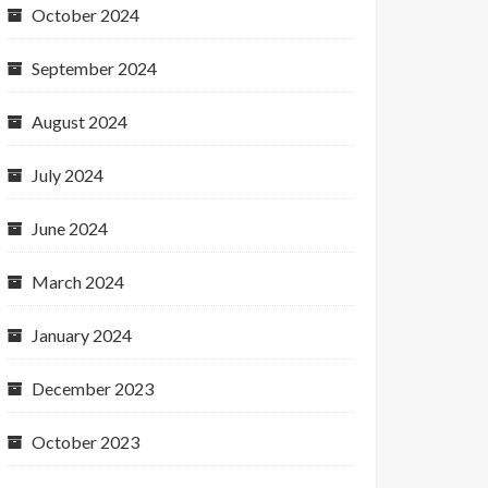
October 2024
September 2024
August 2024
July 2024
June 2024
March 2024
January 2024
December 2023
October 2023