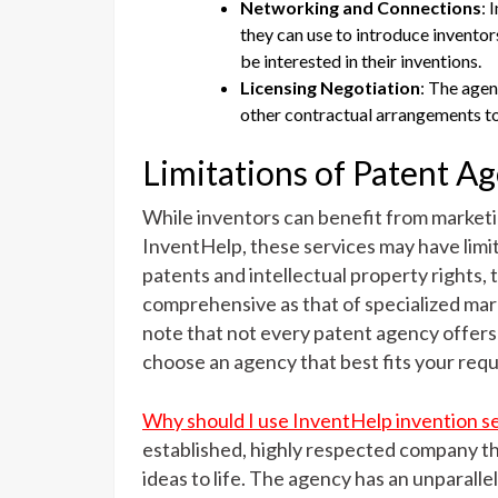
Networking and Connections
: 
they can use to introduce inventor
be interested in their inventions.
Licensing Negotiation
: The agen
other contractual arrangements to
Limitations of Patent A
While inventors can benefit from marketi
InventHelp, these services may have limit
patents and intellectual property rights,
comprehensive as that of specialized marke
note that not every patent agency offers
choose an agency that best fits your req
Why should I use InventHelp invention 
established, highly respected company th
ideas to life. The agency has an unparalle