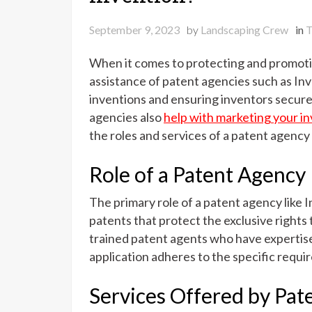
September 9, 2023
by
Landscaping Crew
in
T
When it comes to protecting and promotin
assistance of patent agencies such as In
inventions and ensuring inventors secure 
agencies also
help with marketing your i
the roles and services of a patent agency
Role of a Patent Agency
The primary role of a patent agency like I
patents that protect the exclusive rights
trained patent agents who have expertis
application adheres to the specific requi
Services Offered by Pat