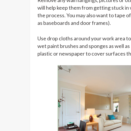
Remove any wall hangings, pictures or ot
will help keep them from getting stuck in
the process. You may also want to tape o
as baseboards and door frames).
Use drop cloths around your work area to 
wet paint brushes and sponges as well as s
plastic or newspaper to cover surfaces tha