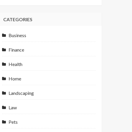
CATEGORIES
Business
Finance
Health
Home
Landscaping
Law
Pets