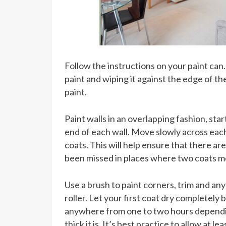
Follow the instructions on your paint can. 
paint and wiping it against the edge of th
paint.
Paint walls in an overlapping fashion, st
end of each wall. Move slowly across eac
coats. This will help ensure that there ar
been missed in places where two coats m
Use a brush to paint corners, trim and any
roller. Let your first coat dry completely
anywhere from one to two hours dependin
thick it is. It’s best practice to allow at 