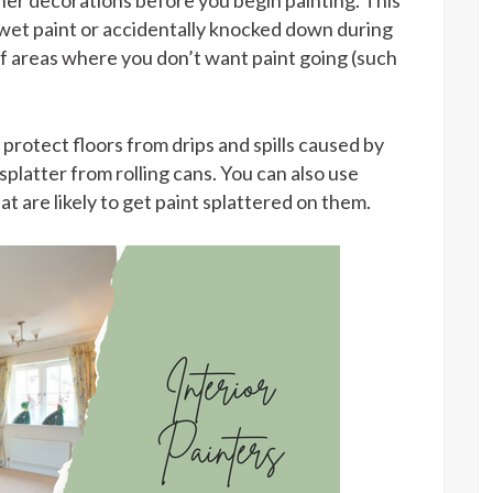
her decorations before you begin painting. This
 wet paint or accidentally knocked down during
ff areas where you don’t want paint going (such
protect floors from drips and spills caused by
platter from rolling cans. You can also use
t are likely to get paint splattered on them.