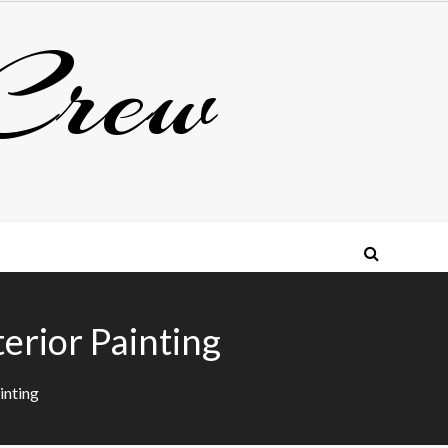
Crew
erior Painting
inting