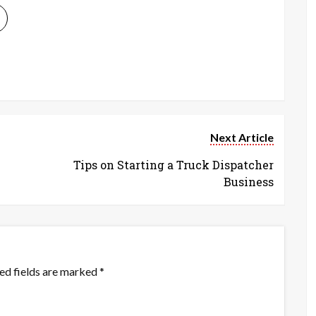
Next Article
Tips on Starting a Truck Dispatcher
Business
ed fields are marked
*