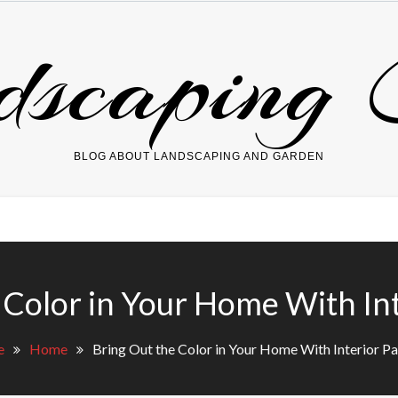
dscaping 
BLOG ABOUT LANDSCAPING AND GARDEN
 Color in Your Home With Int
e
Home
Bring Out the Color in Your Home With Interior Pa