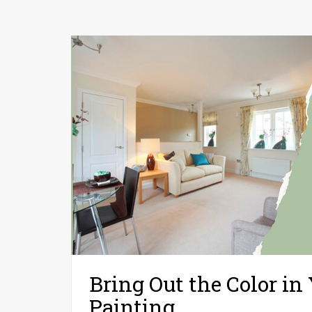
Bring Out the Color in
Painting