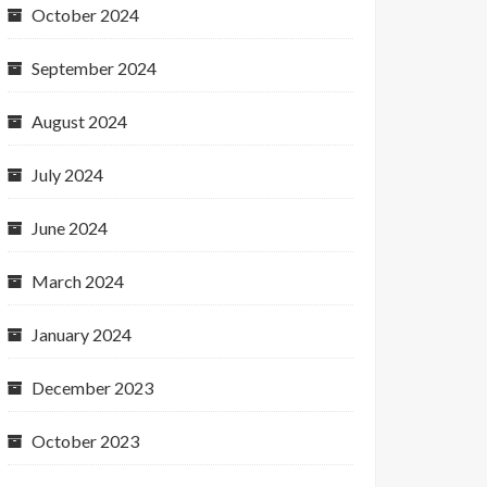
October 2024
September 2024
August 2024
July 2024
June 2024
March 2024
January 2024
December 2023
October 2023