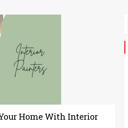
 Your Home With Interior