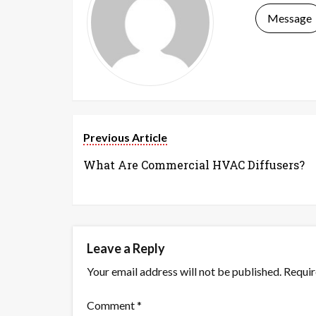
Message
Previous Article
What Are Commercial HVAC Diffusers?
Leave a Reply
Your email address will not be published.
Requir
Comment
*