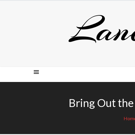
Skip
Lan
to
content
Bring Out the
Hom