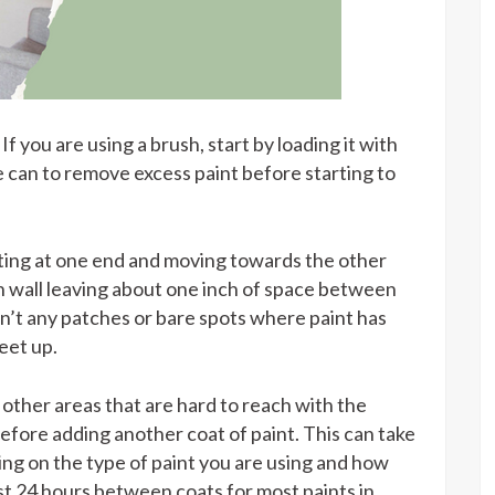
If you are using a brush, start by loading it with
e can to remove excess paint before starting to
arting at one end and moving towards the other
h wall leaving about one inch of space between
en’t any patches or bare spots where paint has
eet up.
 other areas that are hard to reach with the
 before adding another coat of paint. This can take
g on the type of paint you are using and how
least 24 hours between coats for most paints in