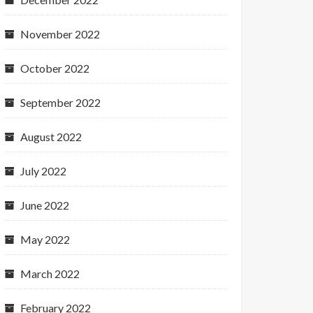
November 2022
October 2022
September 2022
August 2022
July 2022
June 2022
May 2022
March 2022
February 2022