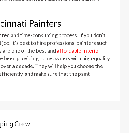
cinnati Painters
cated and time-consuming process. If you don’t
 job, it’s best to hire professional painters such
 are one of the best and
affordable Interior
ve been providing homeowners with high-quality
r over a decade. They will help you choose the
efficiently, and make sure that the paint
ping Crew