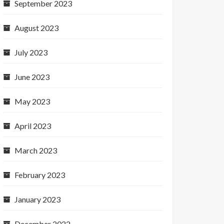
September 2023
August 2023
July 2023
June 2023
May 2023
April 2023
March 2023
February 2023
January 2023
December 2022