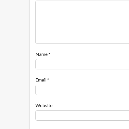
Name
*
Email
*
Website