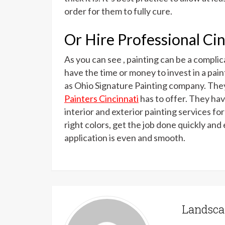
order for them to fully cure.
Or Hire Professional Cin
As you can see , painting can be a compli
have the time or money to invest in a paint
as Ohio Signature Painting company. They
Painters Cincinnati
has to offer. They ha
interior and exterior painting services fo
right colors, get the job done quickly and 
application is even and smooth.
Landsca