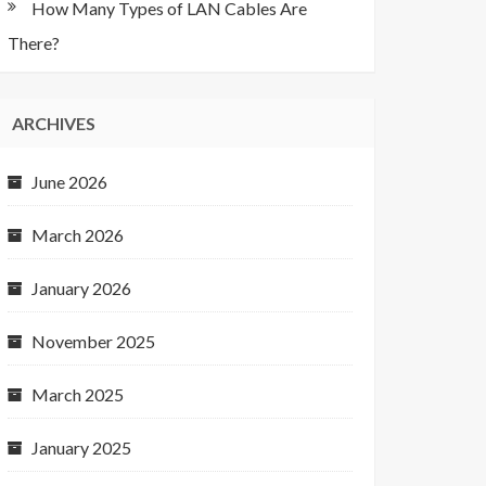
How Many Types of LAN Cables Are
There?
ARCHIVES
June 2026
March 2026
January 2026
November 2025
March 2025
January 2025