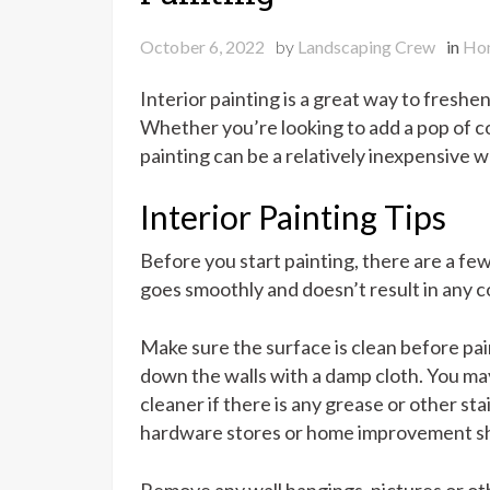
October 6, 2022
by
Landscaping Crew
in
Ho
Interior painting is a great way to fresh
Whether you’re looking to add a pop of col
painting can be a relatively inexpensive w
Interior Painting Tips
Before you start painting, there are a fe
goes smoothly and doesn’t result in any c
Make sure the surface is clean before pai
down the walls with a damp cloth. You ma
cleaner if there is any grease or other stai
hardware stores or home improvement s