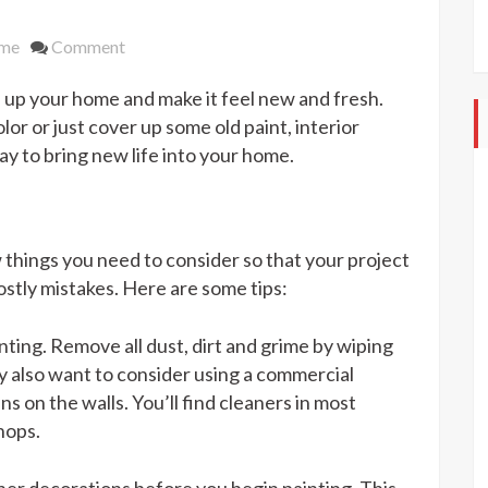
on
me
Comment
Bring
en up your home and make it feel new and fresh.
Out
the
or or just cover up some old paint, interior
Color
ay to bring new life into your home.
in
Your
Home
With
w things you need to consider so that your project
Interior
ostly mistakes. Here are some tips:
Painting
nting. Remove all dust, dirt and grime by wiping
y also want to consider using a commercial
ns on the walls. You’ll find cleaners in most
hops.