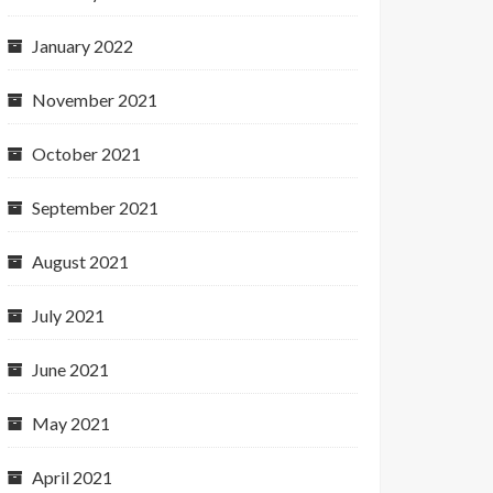
January 2022
November 2021
October 2021
September 2021
August 2021
July 2021
June 2021
May 2021
April 2021