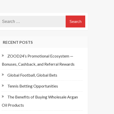
RECENT POSTS
ZOOD24’s Promotional Ecosystem —
Bonuses, Cashback, and Referral Rewards
Global Football, Global Bets
Tennis Betting Opportunities
The Benefits of Buying Wholesale Argan
Oil Products